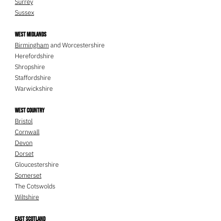
Surrey
Sussex
West Midlands
Birmingham
and Worcestershire
Herefordshire
Shropshire
Staffordshire
Warwickshire
West Country
Bristol
Cornwall
Devon
Dorset
Gloucestershire
Somerset
The Cotswolds
Wiltshire
East Scotland