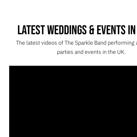
Latest Weddings & Events in
The latest videos of The Sparkle Band performing
parties and events in the UK.