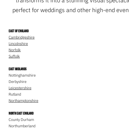
transforms it into a stunning visual spectacl
perfect for weddings and other high-end event
East of England
Cambridgeshire
Lincolnshire
Norfolk
Suffolk
East Midlands
Nottinghamshire
Derbyshire
Leicestershire
Rutland
Northamptonshire
North East England
County Durham
Northumberland