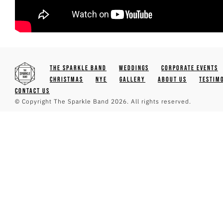
The Sparkle Band
Weddings
Corporate Events
Christmas
NYE
Gallery
About Us
Testim
Contact Us
© Copyright The Sparkle Band 2026. All rights reserved.