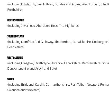
(including
Edinburgh
, East Lothian, Dundee and Angus, West Lothian, Fife, 
Perthshire
)
North Scotland
(including Inverness,
Aberdeen
, Ross,
The Highlands
)
South Scotland
(including Dumfries And Galloway, The Borders, Berwickshire, Roxburghshi
Peebleshire)
West Scotland
(including Glasgow, Strathclyde, Ayrshire, Lanarkshire, Renfrewshire, Stirli
Dunbartonshire and Argyll and Bute)
Wales
(including Bridgend, Cardiff, Carmarthenshire, Port Talbot, Newport, Pemb
Swansea and Wrexham)