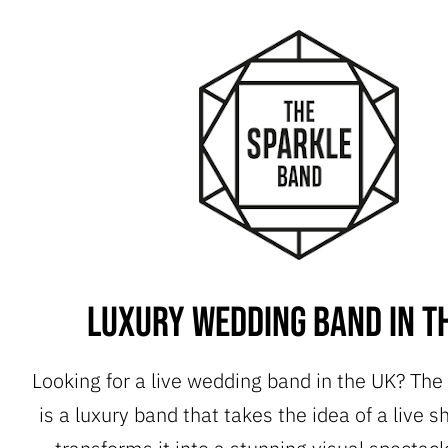
Luxury Wedding Band in t
Looking for a live wedding band in the UK? The
is a luxury band that takes the idea of a live