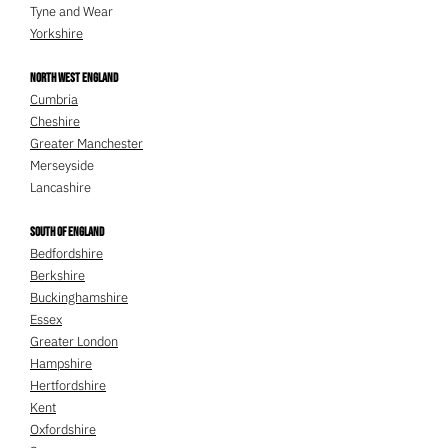
Tyne and Wear
Yorkshire
North West England
Cumbria
Cheshire
Greater Manchester
Merseyside
Lancashire
South of England
Bedfordshire
Berkshire
Buckinghamshire
Essex
Greater London
Hampshire
Hertfordshire
Kent
Oxfordshire