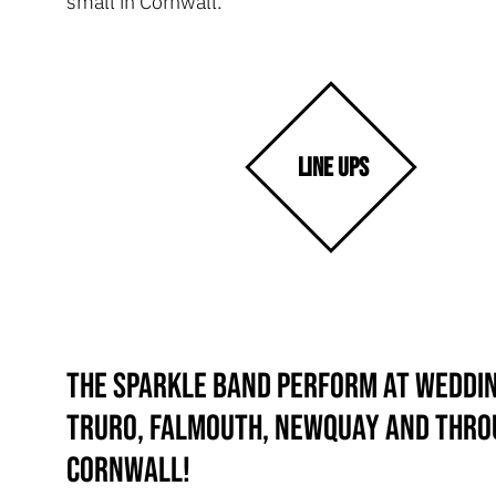
small in Cornwall.
LINE UPS
The Sparkle Band perform at weddin
Truro, Falmouth, Newquay and thr
Cornwall!