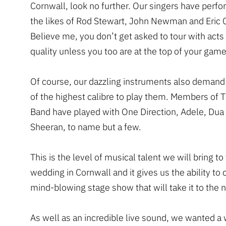
Cornwall, look no further. Our singers have perf
the likes of Rod Stewart, John Newman and Eric 
Believe me, you don’t get asked to tour with acts 
quality unless you too are at the top of your game
Of course, our dazzling instruments also demand
of the highest calibre to play them. Members of 
Band have played with One Direction, Adele, Dua
Sheeran, to name but a few.
This is the level of musical talent we will bring to
wedding in Cornwall and it gives us the ability to 
mind-blowing stage show that will take it to the n
As well as an incredible live sound, we wanted a