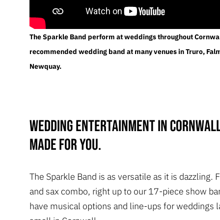
The Sparkle Band perform at weddings throughout Cornwal
recommended wedding band at many venues in Truro, Fal
Newquay.
Wedding entertainment in Cornwall
made for you.
The Sparkle Band is as versatile as it is dazzling.
and sax combo, right up to our 17-piece show ba
have musical options and line-ups for weddings l