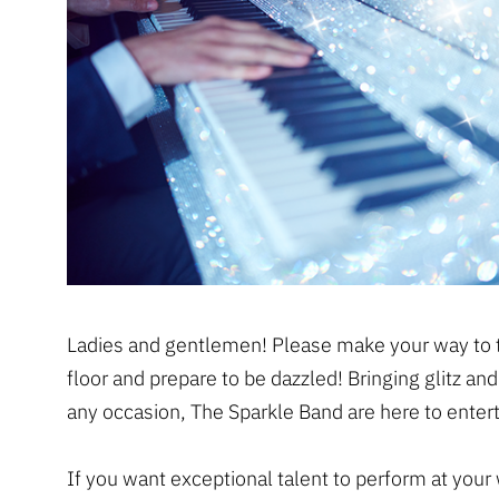
Ladies and gentlemen! Please make your way to 
floor and prepare to be dazzled! Bringing glitz an
any occasion, The Sparkle Band are here to entert
If you want exceptional talent to perform at your