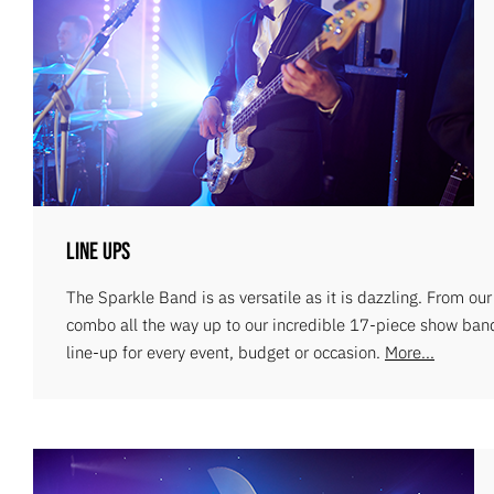
Line Ups
The Sparkle Band is as versatile as it is dazzling. From ou
combo all the way up to our incredible 17-piece show ban
line-up for every event, budget or occasion.
More...