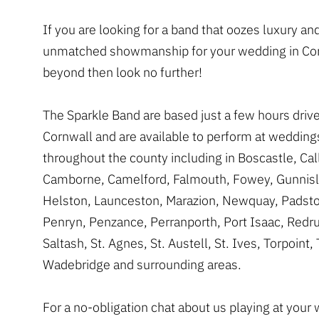
If you are looking for a band that oozes luxury an
unmatched showmanship for your wedding in Cor
beyond then look no further!
The Sparkle Band are based just a few hours dri
Cornwall and are available to perform at wedding
throughout the county including in Boscastle, Cal
Camborne, Camelford, Falmouth, Fowey, Gunnisl
Helston, Launceston, Marazion, Newquay, Padsto
Penryn, Penzance, Perranporth, Port Isaac, Redru
Saltash, St. Agnes, St. Austell, St. Ives, Torpoint, 
Wadebridge and surrounding areas.
For a no-obligation chat about us playing at your