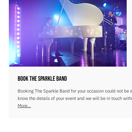
Book The Sparkle Band
Booking The Sparkle Band for your occasion could not be ea
know the details of your event and we will be in touch with
More...