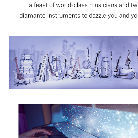
a feast of world-class musicians and tw
diamante instruments to dazzle you and yo