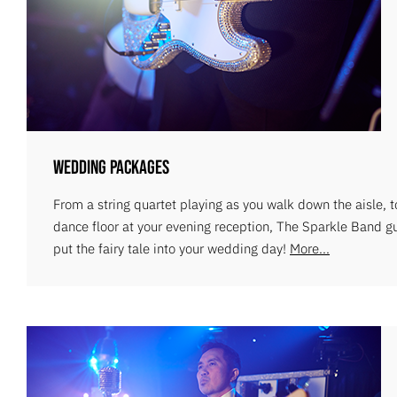
Wedding Packages
From a string quartet playing as you walk down the aisle, 
dance floor at your evening reception, The Sparkle Band g
put the fairy tale into your wedding day!
More...