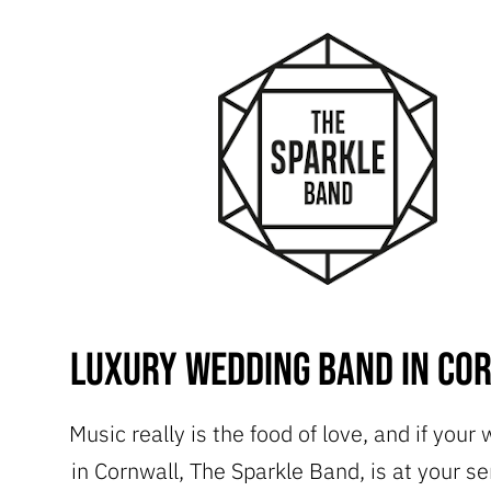
Luxury Wedding Band in Co
Music really is the food of love, and if your
in Cornwall, The Sparkle Band, is at your se