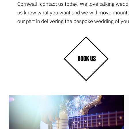
Cornwall, contact us today. We love talking weddi
us know what you want and we will move mountai
our part in delivering the bespoke wedding of yo
BOOK US