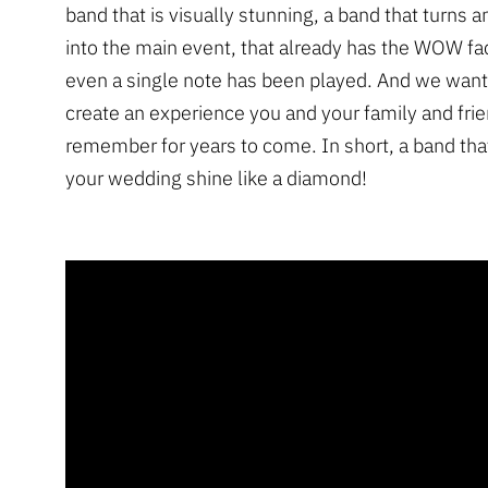
band that is visually stunning, a band that turns 
into the main event, that already has the WOW fa
even a single note has been played. And we want
create an experience you and your family and frie
remember for years to come. In short, a band that
your wedding shine like a diamond!