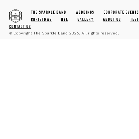
The Sparkle Band
Weddings
Corporate Events
Christmas
NYE
Gallery
About Us
Tes
Contact Us
© Copyright The Sparkle Band 2026. All rights reserved.