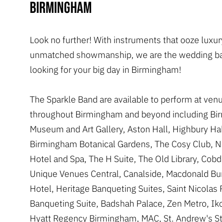
Birmingham
Look no further! With instruments that ooze luxu
unmatched showmanship, we are the wedding ba
looking for your big day in Birmingham!
The Sparkle Band are available to perform at ven
throughout Birmingham and beyond including B
Museum and Art Gallery, Aston Hall, Highbury Hal
Birmingham Botanical Gardens, The Cosy Club, N
Hotel and Spa, The H Suite, The Old Library, Cob
Unique Venues Central, Canalside, Macdonald Bu
Hotel, Heritage Banqueting Suites, Saint Nicolas 
Banqueting Suite, Badshah Palace, Zen Metro, Iko
Hyatt Regency Birmingham, MAC, St. Andrew's S