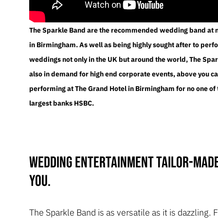
The Sparkle Band are the recommended wedding band at 
in Birmingham. As well as being highly sought after to perf
weddings not only in the UK but around the world, The Spa
also in demand for high end corporate events, above you c
performing at The Grand Hotel in Birmingham for no one of
largest banks HSBC.
Wedding entertainment tailor-made
you.
The Sparkle Band is as versatile as it is dazzling.