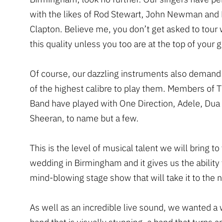
with the likes of Rod Stewart, John Newman and 
Clapton. Believe me, you don’t get asked to tour 
this quality unless you too are at the top of your
Of course, our dazzling instruments also demand
of the highest calibre to play them. Members of 
Band have played with One Direction, Adele, Dua
Sheeran, to name but a few.
This is the level of musical talent we will bring to
wedding in Birmingham and it gives us the ability 
mind-blowing stage show that will take it to the n
As well as an incredible live sound, we wanted a