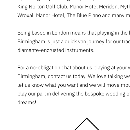
King Norton Golf Club, Manor Hotel Meriden, Myt
Wroxall Manor Hotel, The Blue Piano and many m
Being based in London means that playing in the l
Birmingham is just a quick van journey for our tr
diamante-encrusted instruments.
For a no-obligation chat about us playing at your
Birmingham, contact us today. We love talking w
let us know what you want and we will move mou
play our part in delivering the bespoke wedding o
dreams!