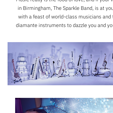
in Birmingham, The Sparkle Band, is at you
with a feast of world-class musicians and 
diamante instruments to dazzle you and yo