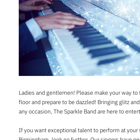
Ladies and gentlemen! Please make your way to 
floor and prepare to be dazzled! Bringing glitz an
any occasion, The Sparkle Band are here to entert
If you want exceptional talent to perform at your
Birmingham, look no further. Our singers have p