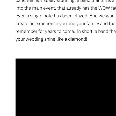
band that is visually stunning, a band that turns 
into the main event, that already has the WOW fa
even a single note has been played. And we want
create an experience you and your family and frie
remember for years to come. In short, a band that
your wedding shine like a diamond!