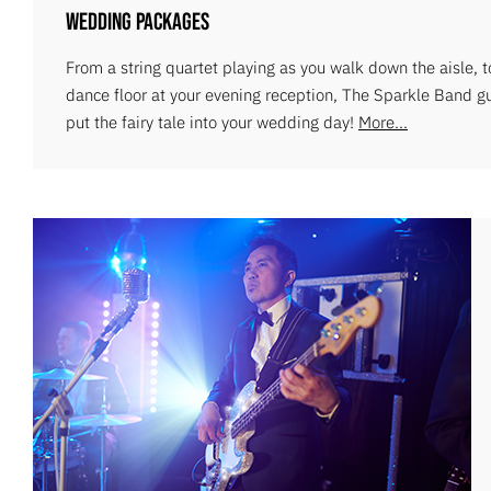
Wedding Packages
From a string quartet playing as you walk down the aisle, 
dance floor at your evening reception, The Sparkle Band g
put the fairy tale into your wedding day!
More...