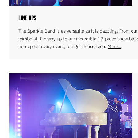
Line Ups
The Sparkle Band is as versatile as it is dazzling. From ou
combo all the way up to our incredible 17-piece show ban
line-up for every event, budget or occasion.
More...