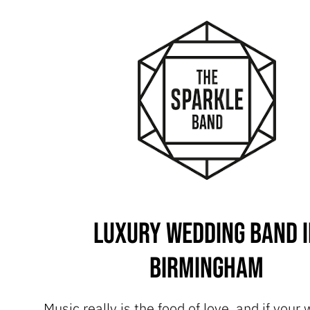
Luxury Wedding Band i
Birmingham
Music really is the food of love, and if your