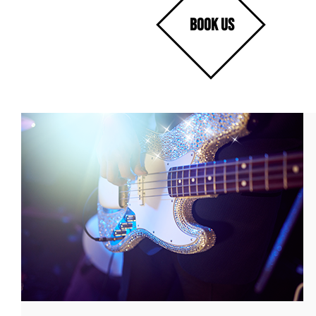
BOOK US