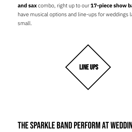
and sax
combo, right up to our
17-piece show 
have musical options and line-ups for weddings l
small.
LINE UPS
The Sparkle Band perform at weddin