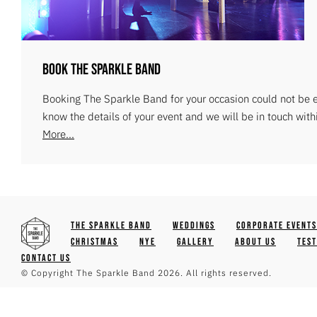
Book The Sparkle Band
Booking The Sparkle Band for your occasion could not be ea
know the details of your event and we will be in touch with
More...
The Sparkle Band
Weddings
Corporate Events
Christmas
NYE
Gallery
About Us
Tes
Contact Us
© Copyright The Sparkle Band 2026. All rights reserved.