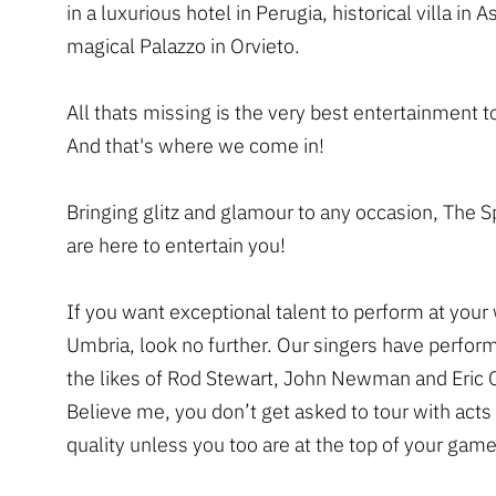
in a luxurious hotel in Perugia, historical villa in As
magical Palazzo in Orvieto.
All thats missing is the very best entertainment t
And that's where we come in!
Bringing glitz and glamour to any occasion, The 
are here to entertain you!
If you want exceptional talent to perform at your
Umbria, look no further. Our singers have perfor
the likes of Rod Stewart, John Newman and Eric 
Believe me, you don’t get asked to tour with acts 
quality unless you too are at the top of your game