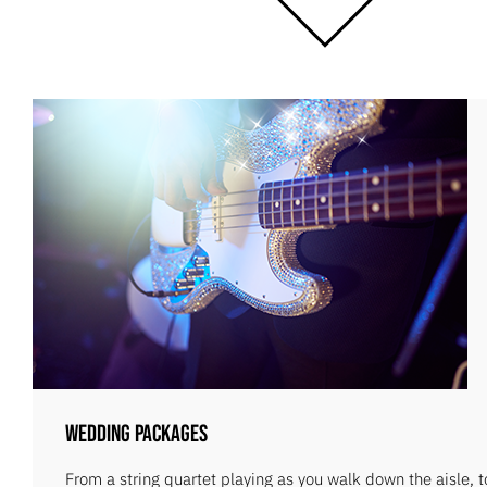
Wedding Packages
From a string quartet playing as you walk down the aisle, 