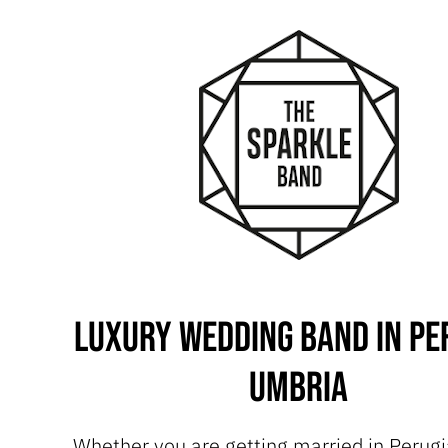
Luxury Wedding Band in Pe
Umbria
Whether you are getting married in Perugia