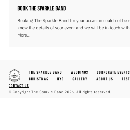
Book The Sparkle Band
Booking The Sparkle Band for your occasion could not be ea
know the details of your event and we will be in touch with
More...
The Sparkle Band
Weddings
Corporate Events
Christmas
NYE
Gallery
About Us
Tes
Contact Us
© Copyright The Sparkle Band 2026. All rights reserved.