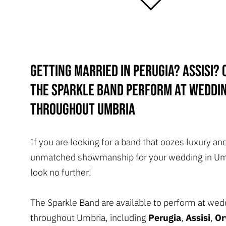
Getting married in Perugia? Assisi? 
The Sparkle band perform at weddi
throughout Umbria
If you are looking for a band that oozes luxury an
unmatched showmanship for your wedding in Um
look no further!
The Sparkle Band are available to perform at wed
throughout Umbria, including
Perugia
,
Assisi
,
Or