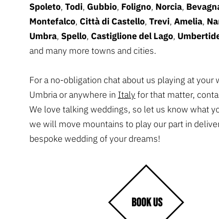
Spoleto
,
Todi
,
Gubbio
,
Foligno
,
Norcia
,
Bevagn
Montefalco
,
Città di Castello
,
Trevi
,
Amelia
,
Na
Umbra
,
Spello
,
Castiglione del Lago
,
Umbertid
and many more towns and cities.
For a no-obligation chat about us playing at your
Umbria or anywhere in
Italy
for that matter, conta
We love talking weddings, so let us know what y
we will move mountains to play our part in delive
bespoke wedding of your dreams!
BOOK US