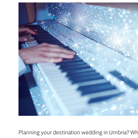
Planning your destination wedding in Umbria? Whe