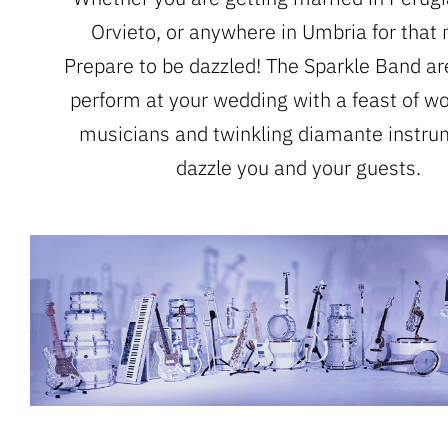
Orvieto, or anywhere in Umbria for that 
Prepare to be dazzled! The Sparkle Band ar
perform at your wedding with a feast of wo
musicians and twinkling diamante instru
dazzle you and your guests.