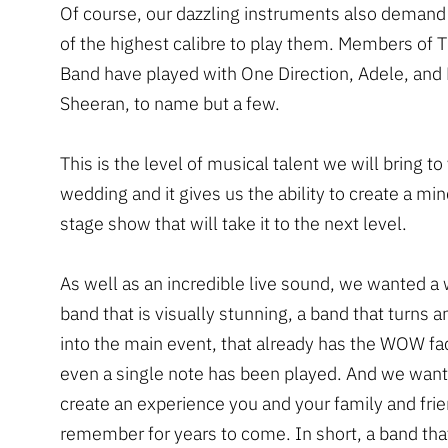
Of course, our dazzling instruments also demand
of the highest calibre to play them. Members of 
Band have played with One Direction, Adele, and
Sheeran, to name but a few.
This is the level of musical talent we will bring to
wedding and it gives us the ability to create a m
stage show that will take it to the next level.
As well as an incredible live sound, we wanted a
band that is visually stunning, a band that turns 
into the main event, that already has the WOW fa
even a single note has been played. And we want
create an experience you and your family and frie
remember for years to come. In short, a band that