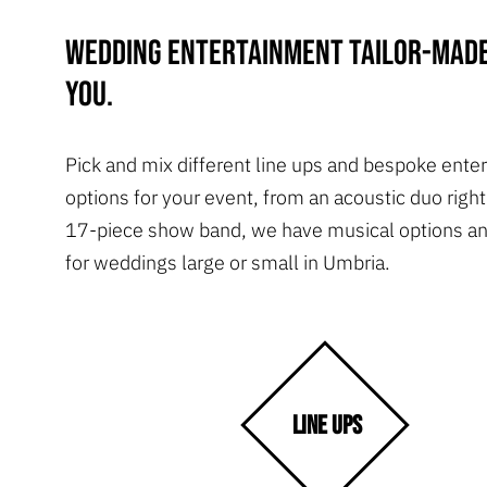
Wedding entertainment tailor-made
you.
Pick and mix different line ups and bespoke ente
options for your event, from an acoustic duo right
17-piece show band, we have musical options an
for weddings large or small in Umbria.
LINE UPS