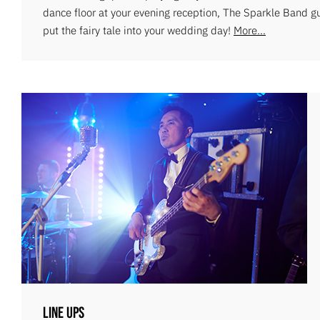
dance floor at your evening reception, The Sparkle Band g
put the fairy tale into your wedding day!
More...
Line Ups