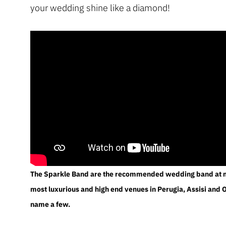
your wedding shine like a diamond!
The Sparkle Band are the recommended wedding band at m
most luxurious and high end venues in Perugia, Assisi and O
name a few.