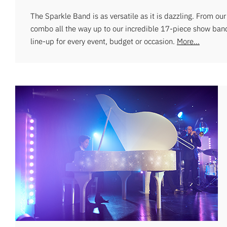
The Sparkle Band is as versatile as it is dazzling. From ou
combo all the way up to our incredible 17-piece show ban
line-up for every event, budget or occasion.
More...