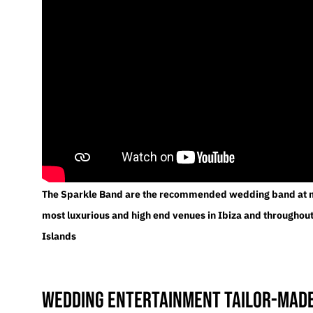
The Sparkle Band are the recommended wedding band at m
most luxurious and high end venues in Ibiza and throughout
Islands
Wedding entertainment tailor-made