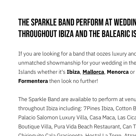
The Sparkle band perform at weddi
throughout Ibiza and the Balearic I
If you are looking for a band that oozes luxury an
unmatched showmanship for your wedding in the
Islands whether it's
Ibiza
,
Mallorca
,
Menorca
or
Formentera
then look no further!
The Sparkle Band are available to perform at ven
throughout Ibiza including: 7Pines Ibiza, Cotton 
Palacio Salomon Luxury Villa, Casa Maca, Las Cic
Boutique Villa, Pura Vida Beach Restaurant, Can T
Chiringuito Cala Gracioneta, Hostal La Torre, Atza