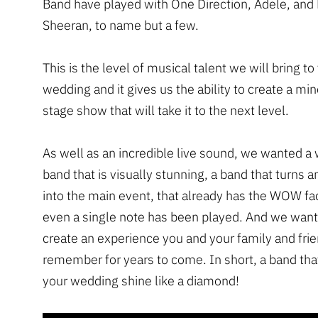
Band have played with One Direction, Adele, and
Sheeran, to name but a few.
This is the level of musical talent we will bring to
wedding and it gives us the ability to create a m
stage show that will take it to the next level.
As well as an incredible live sound, we wanted a
band that is visually stunning, a band that turns 
into the main event, that already has the WOW fa
even a single note has been played. And we want
create an experience you and your family and frie
remember for years to come. In short, a band that
your wedding shine like a diamond!