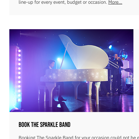
line-up for every event, budget or occasion.
More...
Book The Sparkle Band
Booking The Sparkle Band for your occasion could not be ea