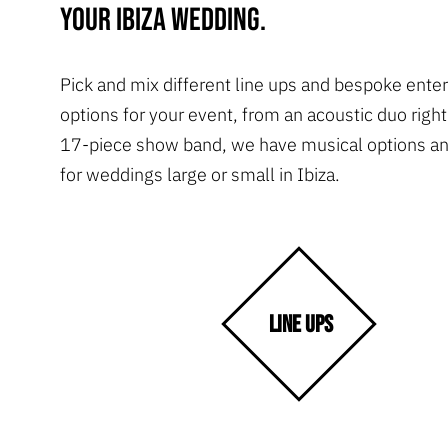
your Ibiza wedding.
Pick and mix different line ups and bespoke ente
options for your event, from an acoustic duo right
17-piece show band, we have musical options an
for weddings large or small in Ibiza.
LINE UPS