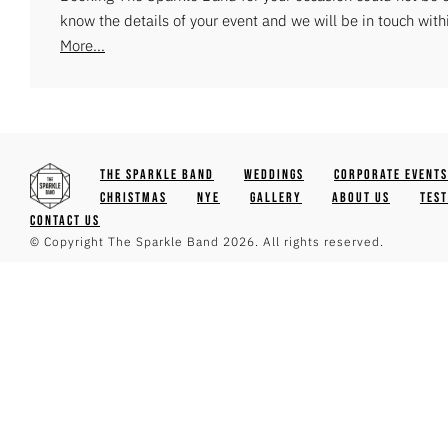
know the details of your event and we will be in touch with
More...
The Sparkle Band
Weddings
Corporate Events
Christmas
NYE
Gallery
About Us
Tes
Contact Us
© Copyright The Sparkle Band 2026. All rights reserved.