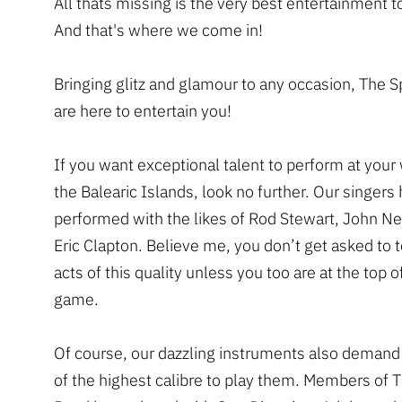
All thats missing is the very best entertainment t
And that's where we come in!
Bringing glitz and glamour to any occasion, The 
are here to entertain you!
If you want exceptional talent to perform at your
the Balearic Islands, look no further. Our singers
performed with the likes of Rod Stewart, John 
Eric Clapton. Believe me, you don’t get asked to t
acts of this quality unless you too are at the top o
game.
Of course, our dazzling instruments also demand
of the highest calibre to play them. Members of 