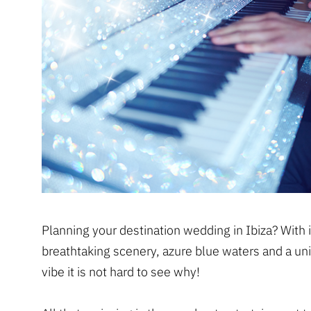
Planning your destination wedding in Ibiza? With i
breathtaking scenery, azure blue waters and a un
vibe it is not hard to see why!