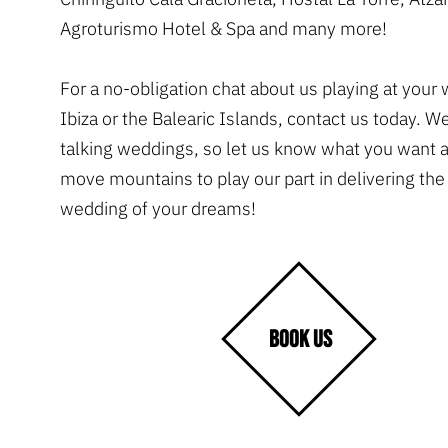
Agroturismo Hotel & Spa and many more!
For a no-obligation chat about us playing at your
Ibiza or the Balearic Islands, contact us today. W
talking weddings, so let us know what you want 
move mountains to play our part in delivering th
wedding of your dreams!
BOOK US