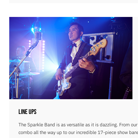
Line Ups
The Sparkle Band is as versatile as it is dazzling. From ou
combo all the way up to our incredible 17-piece show ban