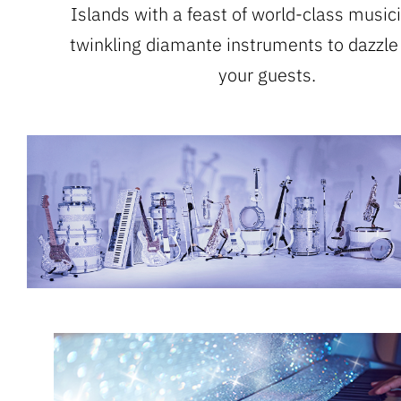
Islands with a feast of world-class music
twinkling diamante instruments to dazzle
your guests.