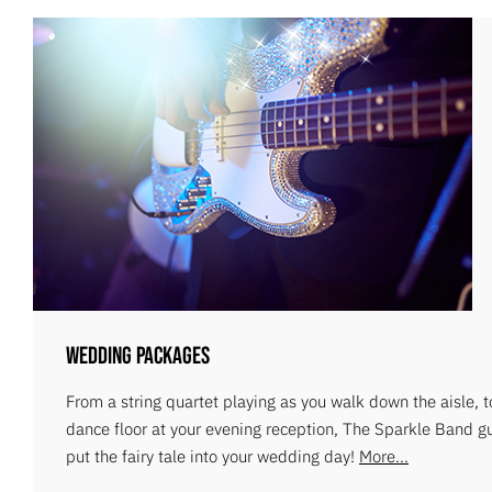
Wedding Packages
From a string quartet playing as you walk down the aisle, 
dance floor at your evening reception, The Sparkle Band g
put the fairy tale into your wedding day!
More...