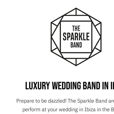
Luxury Wedding Band in I
Prepare to be dazzled! The Sparkle Band ar
perform at your wedding in Ibiza in the B