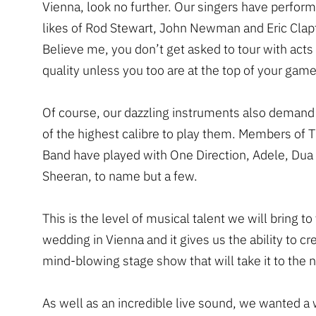
Vienna, look no further. Our singers have perfor
likes of Rod Stewart, John Newman and Eric Clap
Believe me, you don’t get asked to tour with acts 
quality unless you too are at the top of your game
Of course, our dazzling instruments also demand
of the highest calibre to play them. Members of 
Band have played with One Direction, Adele, Dua
Sheeran, to name but a few.
This is the level of musical talent we will bring to
wedding in Vienna and it gives us the ability to cr
mind-blowing stage show that will take it to the n
As well as an incredible live sound, we wanted a