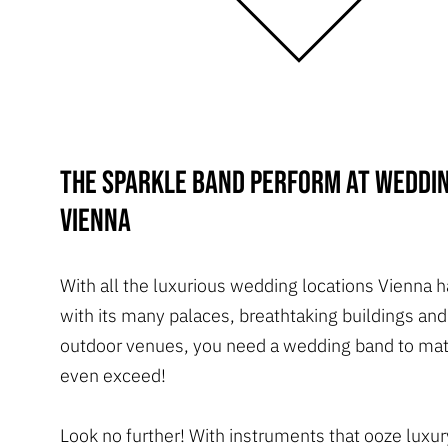
The Sparkle Band perform at weddin
Vienna
With all the luxurious wedding locations Vienna h
with its many palaces, breathtaking buildings an
outdoor venues, you need a wedding band to matc
even exceed!
Look no further! With instruments that ooze luxu