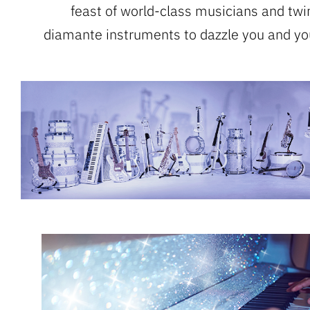
feast of world-class musicians and twi
diamante instruments to dazzle you and yo