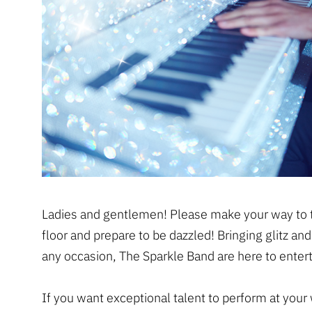
Ladies and gentlemen! Please make your way to 
floor and prepare to be dazzled! Bringing glitz an
any occasion, The Sparkle Band are here to entert
If you want exceptional talent to perform at your