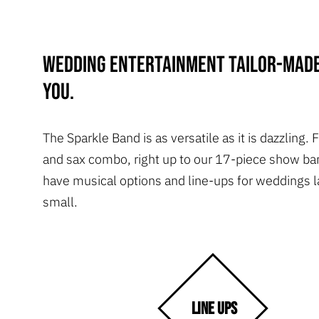
Wedding entertainment tailor-made
you.
The Sparkle Band is as versatile as it is dazzling.
and sax combo, right up to our 17-piece show ba
have musical options and line-ups for weddings l
small.
LINE UPS