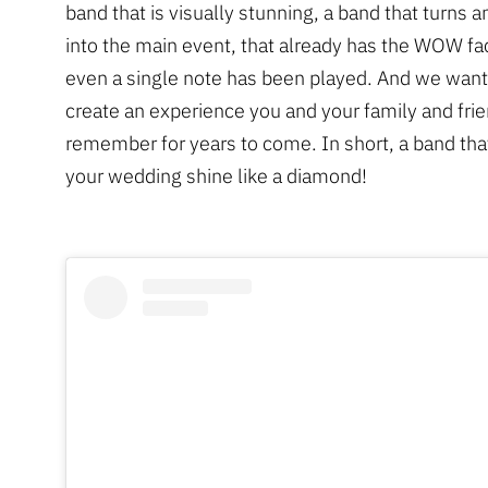
band that is visually stunning, a band that turns 
into the main event, that already has the WOW fa
even a single note has been played. And we want
create an experience you and your family and frie
remember for years to come. In short, a band that
your wedding shine like a diamond!