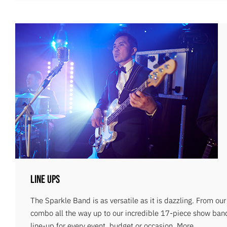
Line Ups
The Sparkle Band is as versatile as it is dazzling. From ou
combo all the way up to our incredible 17-piece show ban
line-up for every event, budget or occasion.
More...