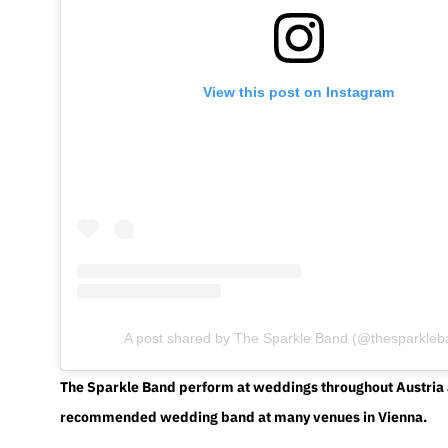
View this post on Instagram
A post shared by The Sparkle Band (@thesparkleb
The Sparkle Band perform at weddings throughout Austria 
recommended wedding band at many venues in Vienna.