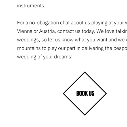
instruments!
For a no-obligation chat about us playing at your
Vienna or Austria, contact us today. We love talki
weddings, so let us know what you want and we 
mountains to play our part in delivering the besp
wedding of your dreams!
BOOK US