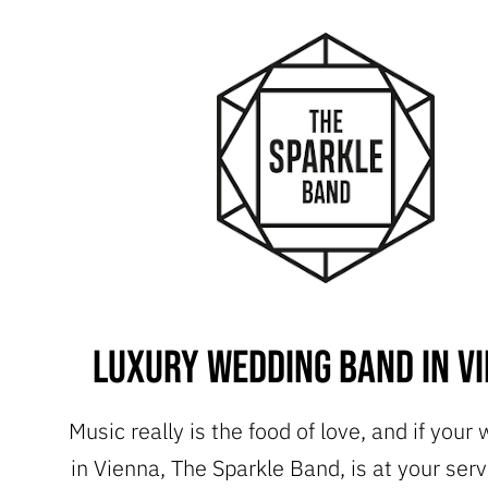
Luxury Wedding Band in V
Music really is the food of love, and if your
in Vienna, The Sparkle Band, is at your serv