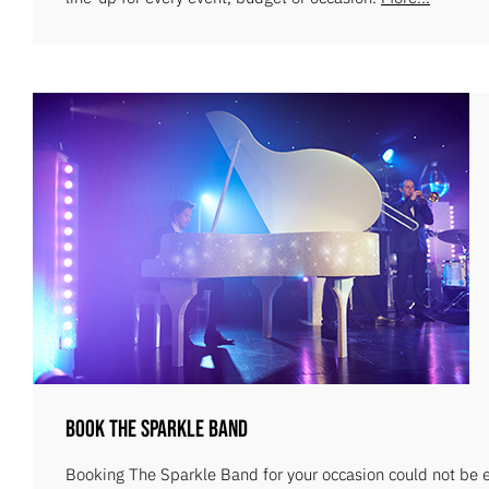
Book The Sparkle Band
Booking The Sparkle Band for your occasion could not be ea