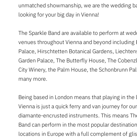
unmatched showmanship, we are the wedding ba
looking for your big day in Vienna!
The Sparkle Band are available to perform at wed
venues throughout Vienna and beyond including
Palace, Hirschtetten Botanical Gardens, Liechten
Garden Palace, The Butterfly House, The Cobenz
City Winery, the Palm House, the Schonbrunn Pa
many more.
Being based in London means that playing in the l
Vienna is just a quick ferry and van journey for o
diamante-encrusted instruments. This means Th
Band can perform in the most popular destinatio
locations in Europe with a full complement of gli