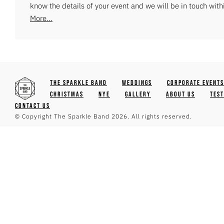
know the details of your event and we will be in touch with
More...
The Sparkle Band
Weddings
Corporate Events
Christmas
NYE
Gallery
About Us
Tes
Contact Us
© Copyright The Sparkle Band 2026. All rights reserved.