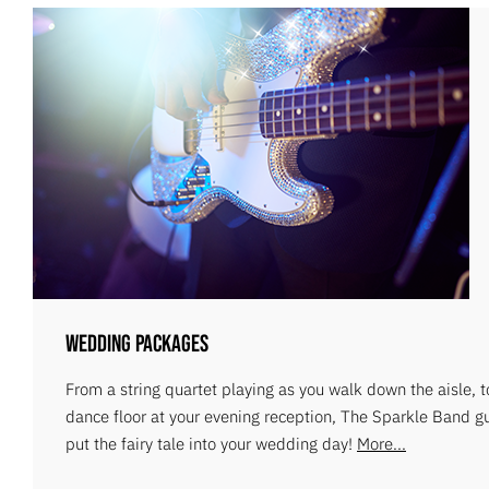
Wedding Packages
From a string quartet playing as you walk down the aisle, 
dance floor at your evening reception, The Sparkle Band g
put the fairy tale into your wedding day!
More...