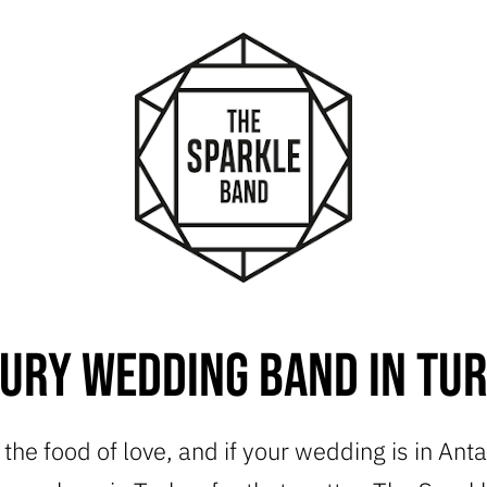
ury Wedding Band in Tu
s the food of love, and if your wedding is in Ant