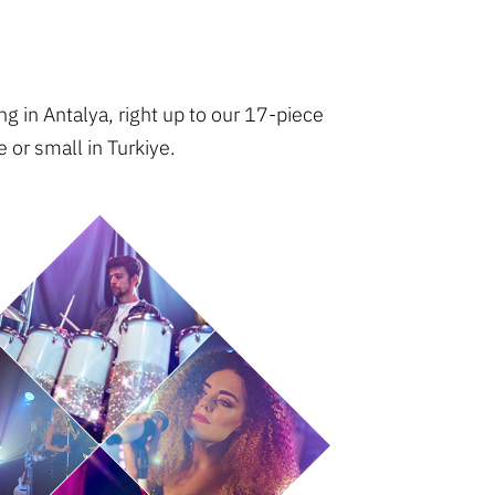
g in Antalya, right up to our 17-piece
 or small in Turkiye.