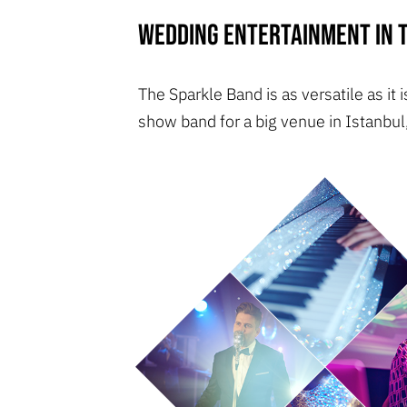
Wedding entertainment in T
The Sparkle Band is as versatile as it
show band for a big venue in Istanbul