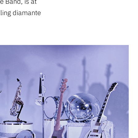
e Band, is at
kling diamante