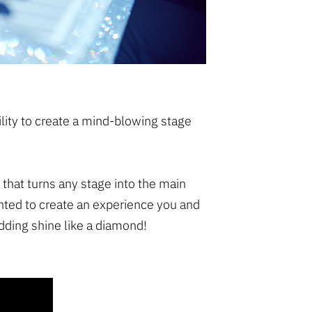
bility to create a mind-blowing stage
 that turns any stage into the main
nted to create an experience you and
dding shine like a diamond!