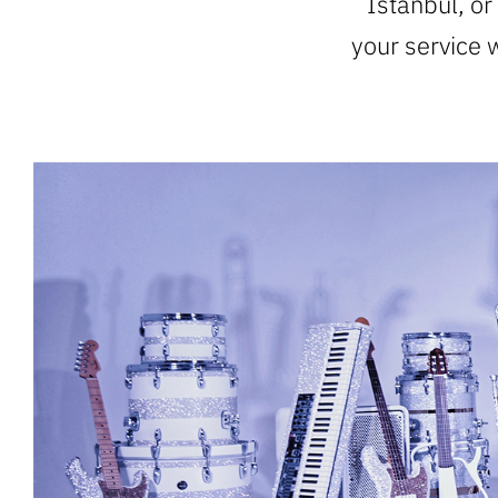
Istanbul, or
your service 