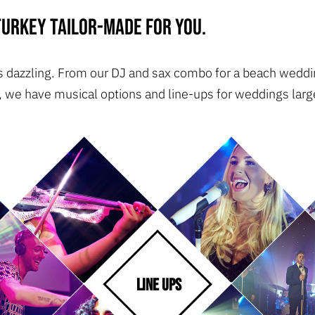
urkey tailor-made for you.
 is dazzling. From our DJ and sax combo for a beach weddin
, we have musical options and line-ups for weddings large
LINE UPS