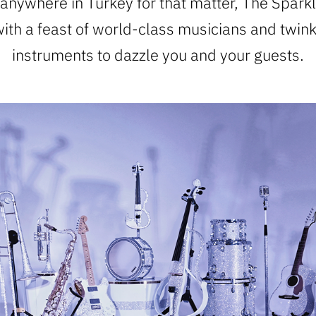
 anywhere in Turkey for that matter, The Sparkl
with a feast of world-class musicians and twin
instruments to dazzle you and your guests.