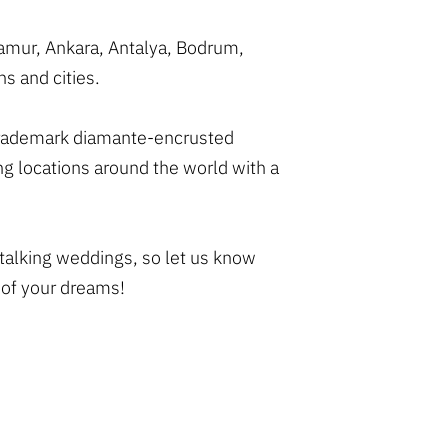
namur, Ankara, Antalya, Bodrum,
s and cities.
r trademark diamante-encrusted
g locations around the world with a
 talking weddings, so let us know
 of your dreams!