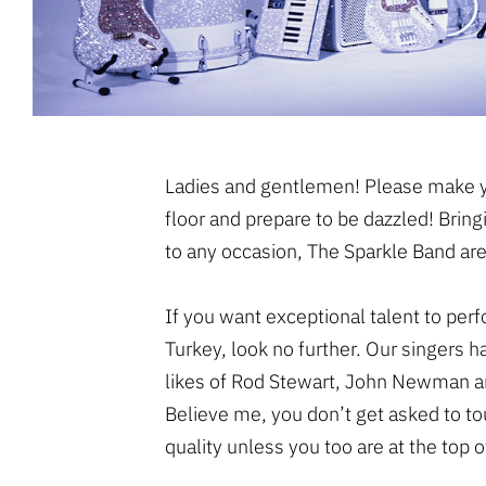
Ladies and gentlemen! Please make y
floor and prepare to be dazzled! Bring
to any occasion, The Sparkle Band are
If you want exceptional talent to per
Turkey, look no further. Our singers 
likes of Rod Stewart, John Newman an
Believe me, you don’t get asked to tou
quality unless you too are at the top 