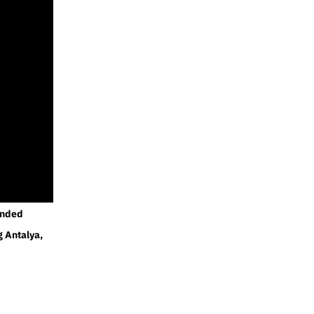
ended
g Antalya,