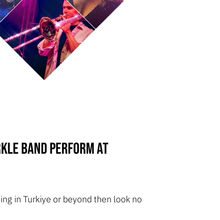
rkle Band perform at
ng in Turkiye or beyond then look no