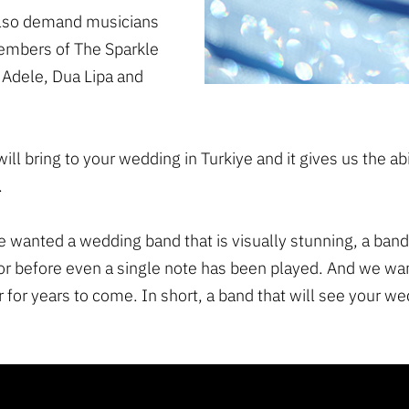
 also demand musicians
Members of The Sparkle
 Adele, Dua Lipa and
will bring to your wedding in Turkiye and it gives us the a
.
e wanted a wedding band that is visually stunning, a band
or before even a single note has been played. And we wa
 for years to come. In short, a band that will see your we