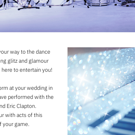
our way to the dance
ing glitz and glamour
 here to entertain you!
form at your wedding in
have performed with the
d Eric Clapton.
r with acts of this
of your game.