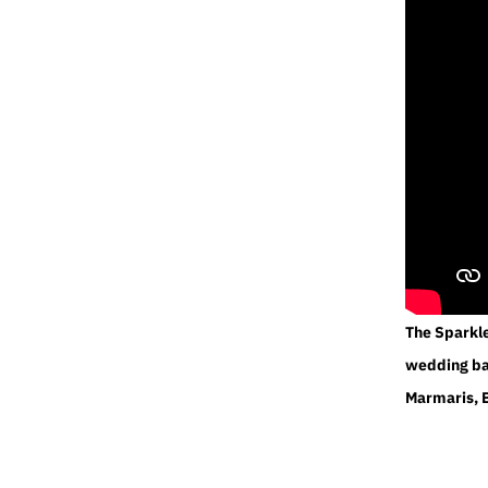
The Sparkl
wedding ban
Marmaris, 