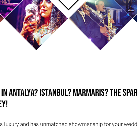
 in Antalya? Istanbul? Marmaris? The Spa
ey!
ozes luxury and has unmatched showmanship for your weddi