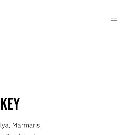
rkey
alya, Marmaris,