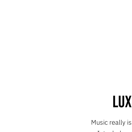
Lux
Music really i