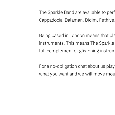
The Sparkle Band are available to pe
Cappadocia, Dalaman, Didim, Fethiye,
Being based in London means that play
instruments. This means The Sparkle 
full complement of glistening instru
For a no-obligation chat about us pla
what you want and we will move mount