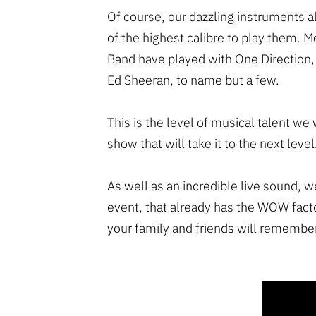
Of course, our dazzling instruments
of the highest calibre to play them. 
Band have played with One Direction,
Ed Sheeran, to name but a few.
This is the level of musical talent we 
show that will take it to the next level
As well as an incredible live sound, w
event, that already has the WOW fact
your family and friends will remember