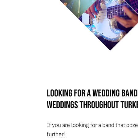
Looking for a wedding band
weddings throughout Turk
If you are looking for a band that o
further!