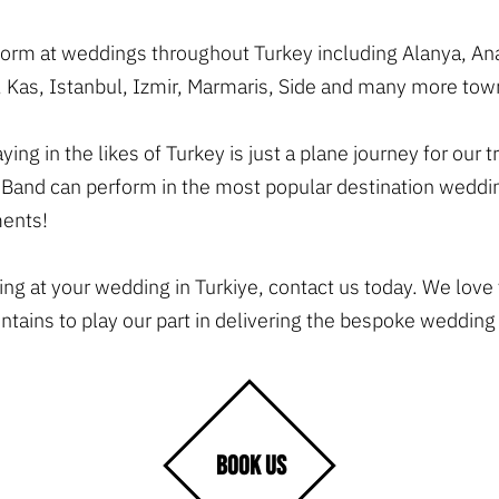
rform at weddings throughout Turkey including Alanya, A
 Kas, Istanbul, Izmir, Marmaris, Side and many more town
ing in the likes of Turkey is just a plane journey for ou
Band can perform in the most popular destination weddin
ments!
ying at your wedding in Turkiye, contact us today. We love
ains to play our part in delivering the bespoke wedding
BOOK US