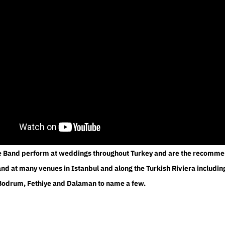
e Band perform at weddings throughout Turkey and are the recomm
d at many venues in Istanbul and along the Turkish Riviera includin
Bodrum, Fethiye and Dalaman to name a few.