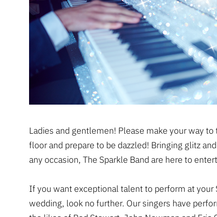
Ladies and gentlemen! Please make your way to 
floor and prepare to be dazzled! Bringing glitz an
any occasion, The Sparkle Band are here to entert
If you want exceptional talent to perform at your S
wedding, look no further. Our singers have perfo