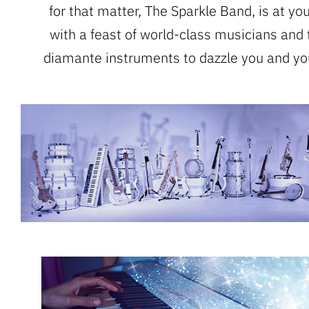
for that matter, The Sparkle Band, is at yo
with a feast of world-class musicians and 
diamante instruments to dazzle you and yo