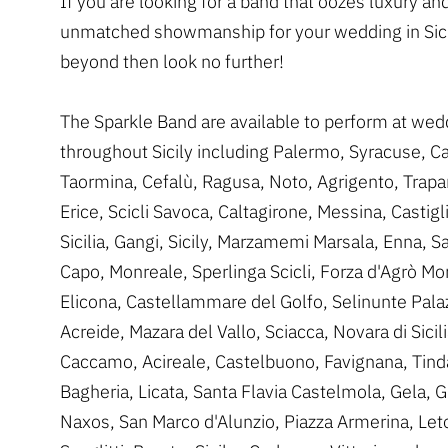
If you are looking for a band that oozes luxury an
unmatched showmanship for your wedding in Sici
beyond then look no further!
The Sparkle Band are available to perform at wed
throughout Sicily including Palermo, Syracuse, Ca
Taormina, Cefalù, Ragusa, Noto, Agrigento, Trapa
Erice, Scicli Savoca, Caltagirone, Messina, Castigl
Sicilia, Gangi, Sicily, Marzamemi Marsala, Enna, S
Capo, Monreale, Sperlinga Scicli, Forza d'Agrò M
Elicona, Castellammare del Golfo, Selinunte Pala
Acreide, Mazara del Vallo, Sciacca, Novara di Sicili
Caccamo, Acireale, Castelbuono, Favignana, Tind
Bagheria, Licata, Santa Flavia Castelmola, Gela, G
Naxos, San Marco d'Alunzio, Piazza Armerina, Leto