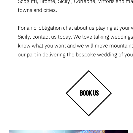
Scoglitti, Bronte, Sicily , Corleone, Vittoria and 
towns and cities.
For a no-obligation chat about us playing at your
Sicily, contact us today. We love talking weddings
know what you want and we will move mountains
our part in delivering the bespoke wedding of yo
BOOK US