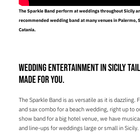
The Sparkle Band perform at weddings throughout Sicily an
recommended wedding band at many venues in Palermo, 
Catania.
Wedding entertainment in Sicily tai
made for you.
The Sparkle Band is as versatile as it is dazzling.
and sax combo for a beach wedding, right up to 
show band for a big hotel venue, we have musica
and line-ups for weddings large or small in Sicily.