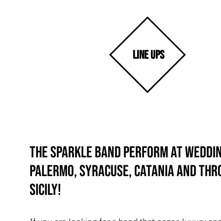
LINE UPS
The Sparkle Band perform at weddin
Palermo, Syracuse, Catania and th
Sicily!