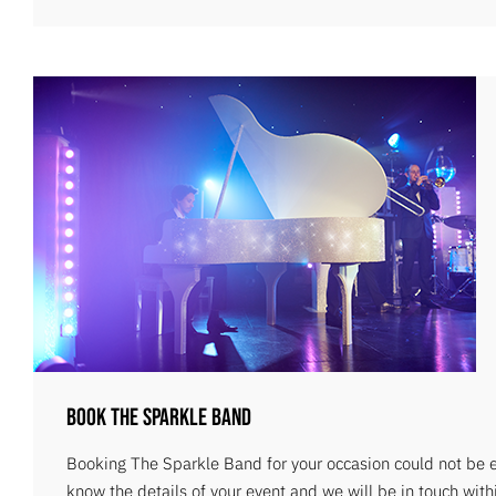
Book The Sparkle Band
Booking The Sparkle Band for your occasion could not be ea
know the details of your event and we will be in touch with