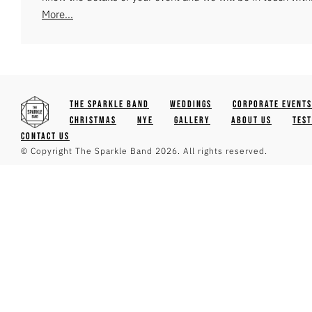
More...
The Sparkle Band
Weddings
Corporate Events
Christmas
NYE
Gallery
About Us
Tes
Contact Us
© Copyright The Sparkle Band 2026. All rights reserved.