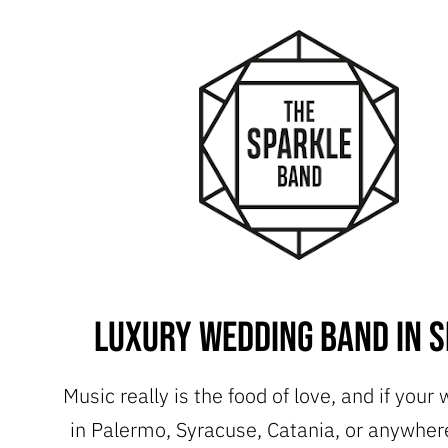
Luxury Wedding Band in Si
Music really is the food of love, and if your
in Palermo, Syracuse, Catania, or anywhere 