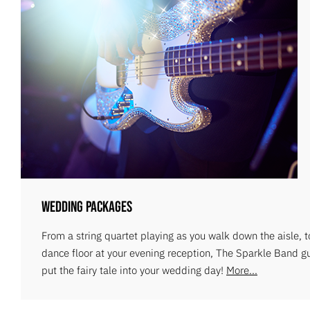
Wedding Packages
From a string quartet playing as you walk down the aisle, 
dance floor at your evening reception, The Sparkle Band g
put the fairy tale into your wedding day!
More...