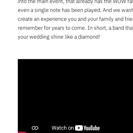
into the main event, that already has the WOW fa
even a single note has been played. And we want
create an experience you and your family and frie
remember for years to come. In short, a band that
your wedding shine like a diamond!