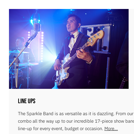
Line Ups
The Sparkle Band is as versatile as it is dazzling. From ou
combo all the way up to our incredible 17-piece show ban
line-up for every event, budget or occasion.
More...