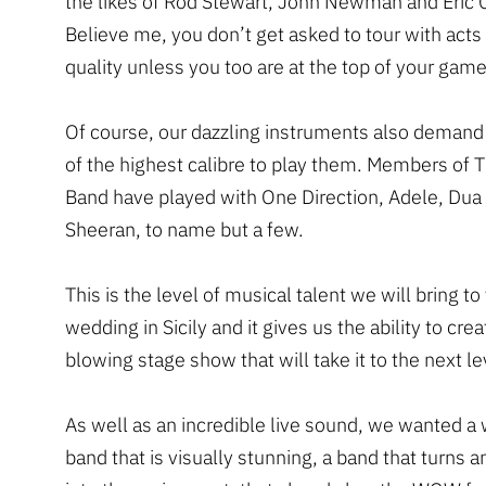
the likes of Rod Stewart, John Newman and Eric 
Believe me, you don’t get asked to tour with acts 
quality unless you too are at the top of your game
Of course, our dazzling instruments also demand
of the highest calibre to play them. Members of 
Band have played with One Direction, Adele, Dua
Sheeran, to name but a few.
This is the level of musical talent we will bring to
wedding in Sicily and it gives us the ability to cre
blowing stage show that will take it to the next le
As well as an incredible live sound, we wanted a
band that is visually stunning, a band that turns 