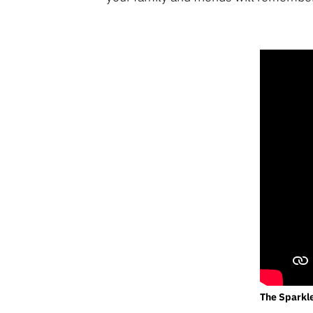
The Sparkl