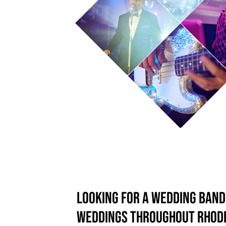
Looking for a wedding ban
weddings throughout Rhode