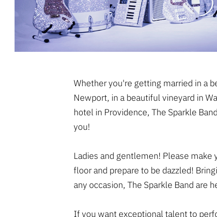
Whether you're getting married in a 
Newport, in a beautiful vineyard in Wa
hotel in Providence, The Sparkle Band
you!
Ladies and gentlemen! Please make y
floor and prepare to be dazzled! Bring
any occasion, The Sparkle Band are he
If you want exceptional talent to per