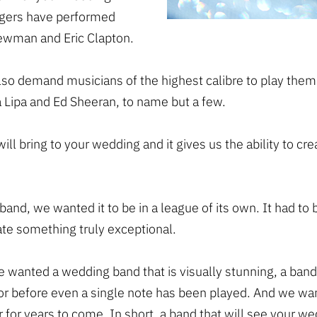
ingers have performed
Newman and Eric Clapton.
also demand musicians of the highest calibre to play th
 Lipa and Ed Sheeran, to name but a few.
 will bring to your wedding and it gives us the ability to 
nd, we wanted it to be in a league of its own. It had to 
te something truly exceptional.
e wanted a wedding band that is visually stunning, a band
or before even a single note has been played. And we wa
 for years to come. In short, a band that will see your we