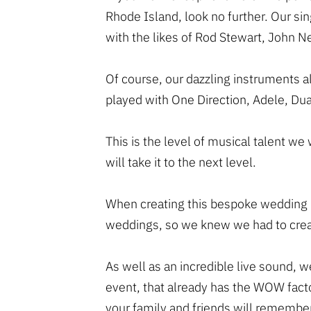
Rhode Island, look no further. Our s
with the likes of Rod Stewart, John 
Of course, our dazzling instruments 
played with One Direction, Adele, Dua
This is the level of musical talent we
will take it to the next level.
When creating this bespoke wedding ba
weddings, so we knew we had to crea
As well as an incredible live sound, w
event, that already has the WOW fact
your family and friends will remember