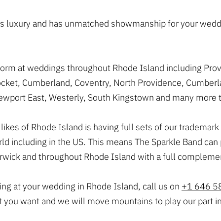
ozes luxury and has unmatched showmanship for your wedd
rform at weddings throughout Rhode Island including Pro
ket, Cumberland, Coventry, North Providence, Cumberlan
 Newport East, Westerly, South Kingstown and many more t
he likes of Rhode Island is having full sets of our tradem
orld including in the US. This means The Sparkle Band ca
rwick and throughout Rhode Island with a full complemen
ying at your wedding in Rhode Island, call us on
+1 646 5
t you want and we will move mountains to play our part i