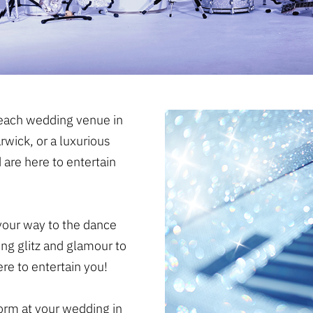
beach wedding venue in
rwick, or a luxurious
 are here to entertain
our way to the dance
ing glitz and glamour to
re to entertain you!
form at your wedding in