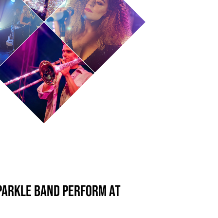
parkle Band perform at