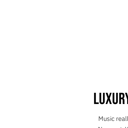
Luxury
Music reall