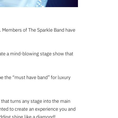
em. Members of The Sparkle Band have
create a mind-blowing stage show that
be the “must have band” for luxury
 that turns any stage into the main
nted to create an experience you and
dding shine like a diamond!