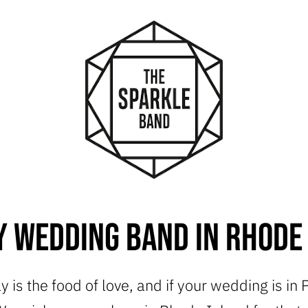
 Wedding Band in Rhode
y is the food of love, and if your wedding is in