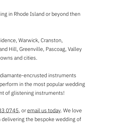
ing in Rhode Island or beyond then
vidence, Warwick, Cranston,
d Hill, Greenville, Pascoag, Valley
owns and cities.
ark diamante-encrusted instruments
n perform in the most popular wedding
t of glistening instruments!
83 0745
, or
email us today
. We love
n delivering the bespoke wedding of