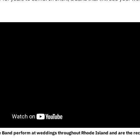
e Band perform at weddings throughout Rhode Island and are the 