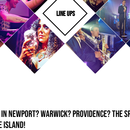
LINE UPS
d in Newport? Warwick? Providence? The S
 Island!