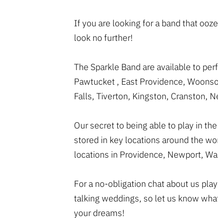
If you are looking for a band that o
look no further!
The Sparkle Band are available to pe
Pawtucket , East Providence, Woonsoc
Falls, Tiverton, Kingston, Cranston,
Our secret to being able to play in t
stored in key locations around the w
locations in Providence, Newport, Wa
For a no-obligation chat about us pla
talking weddings, so let us know wha
your dreams!