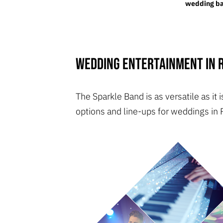
wedding ban
Wedding entertainment in R
The Sparkle Band is as versatile as i
options and line-ups for weddings in 