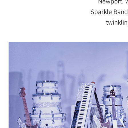
Newport, W
Sparkle Band,
twinkli