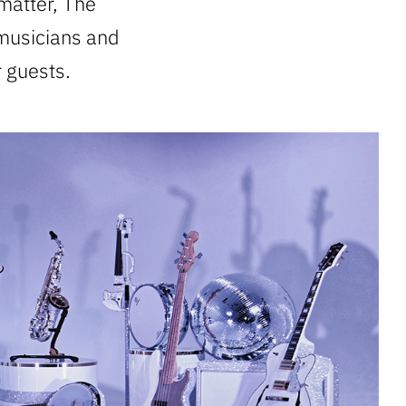
matter, The
 musicians and
 guests.