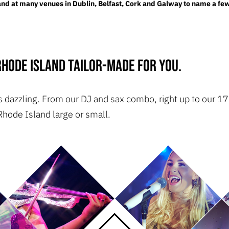
d at many venues in Dublin, Belfast, Cork and Galway to name a few
hode Island tailor-made for you.
t is dazzling. From our DJ and sax combo, right up to our
Rhode Island large or small.