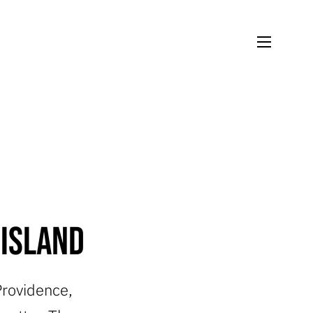
 Island
 Providence,