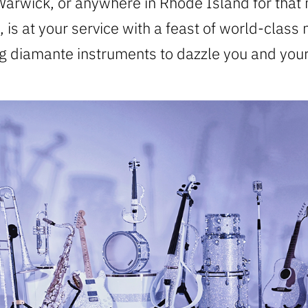
arwick, or anywhere in Rhode Island for that 
 is at your service with a feast of world-class
ng diamante instruments to dazzle you and your