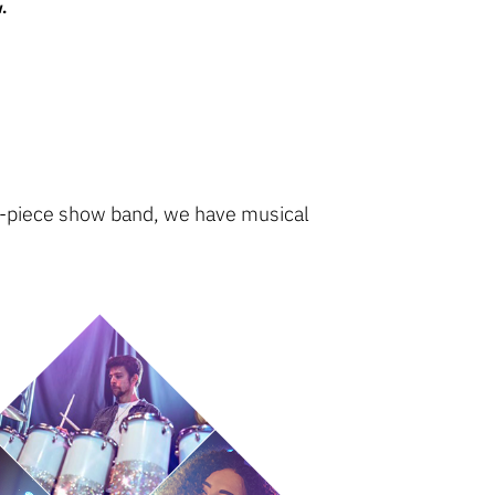
.
 17-piece show band, we have musical