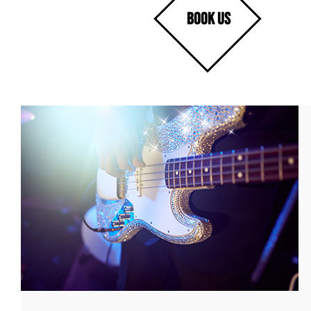
BOOK US