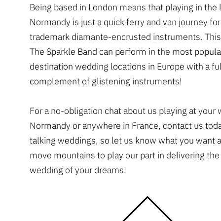
Being based in London means that playing in the l
Normandy is just a quick ferry and van journey for
trademark diamante-encrusted instruments. Thi
The Sparkle Band can perform in the most popula
destination wedding locations in Europe with a ful
complement of glistening instruments!
For a no-obligation chat about us playing at your
Normandy or anywhere in France, contact us tod
talking weddings, so let us know what you want 
move mountains to play our part in delivering th
wedding of your dreams!