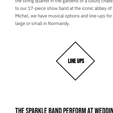
the string quartet in the gardens of a luxury chate
to our 17-piece show band at the iconic abbey of
Michel, we have musical options and line-ups fo
large or small in Normandy.
LINE UPS
The Sparkle Band perform at weddin