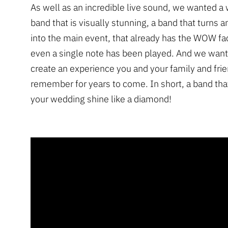
As well as an incredible live sound, we wanted a
band that is visually stunning, a band that turns 
into the main event, that already has the WOW fa
even a single note has been played. And we want
create an experience you and your family and frie
remember for years to come. In short, a band that
your wedding shine like a diamond!