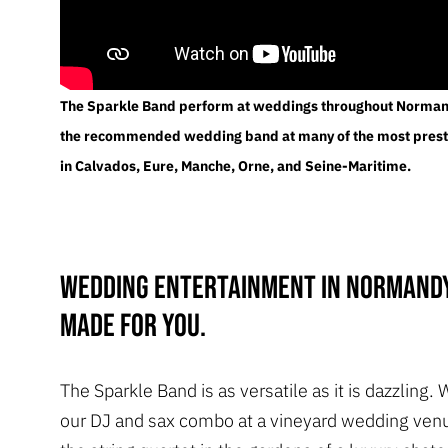
The Sparkle Band perform at weddings throughout Norman
the recommended wedding band at many of the most prest
in Calvados, Eure, Manche, Orne, and Seine-Maritime.
Wedding entertainment in Normandy
made for you.
The Sparkle Band is as versatile as it is dazzling. 
our DJ and sax combo at a vineyard wedding venu