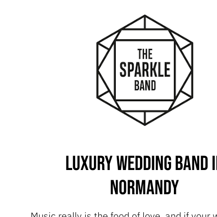
Luxury Wedding Band i
Normandy
Music really is the food of love, and if your