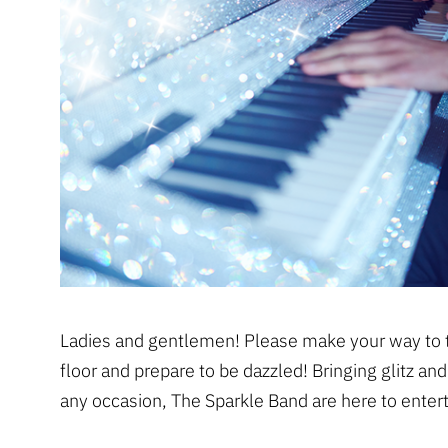
Ladies and gentlemen! Please make your way to 
floor and prepare to be dazzled! Bringing glitz an
any occasion, The Sparkle Band are here to entert