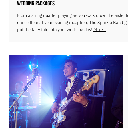
Wedding Packages
From a string quartet playing as you walk down the aisle, 
dance floor at your evening reception, The Sparkle Band g
put the fairy tale into your wedding day!
More...