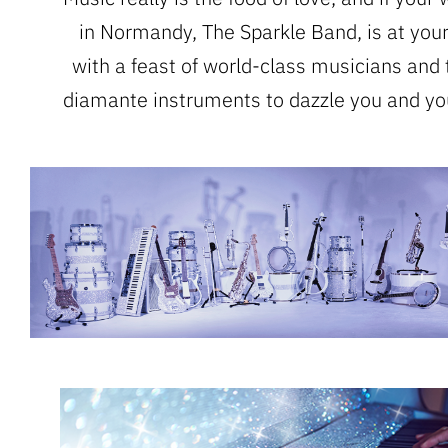
in Normandy, The Sparkle Band, is at your
with a feast of world-class musicians and 
diamante instruments to dazzle you and yo