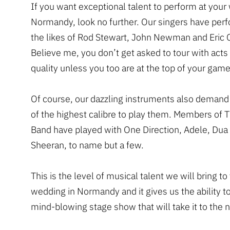
If you want exceptional talent to perform at your
Normandy, look no further. Our singers have per
the likes of Rod Stewart, John Newman and Eric 
Believe me, you don’t get asked to tour with acts 
quality unless you too are at the top of your game
Of course, our dazzling instruments also demand
of the highest calibre to play them. Members of 
Band have played with One Direction, Adele, Dua
Sheeran, to name but a few.
This is the level of musical talent we will bring to
wedding in Normandy and it gives us the ability to
mind-blowing stage show that will take it to the n