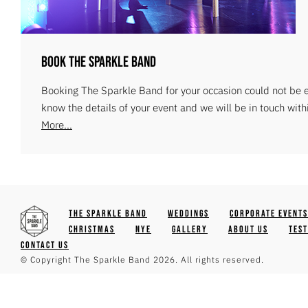
Book The Sparkle Band
Booking The Sparkle Band for your occasion could not be ea
know the details of your event and we will be in touch with
More...
The Sparkle Band
Weddings
Corporate Events
Christmas
NYE
Gallery
About Us
Tes
Contact Us
© Copyright The Sparkle Band 2026. All rights reserved.