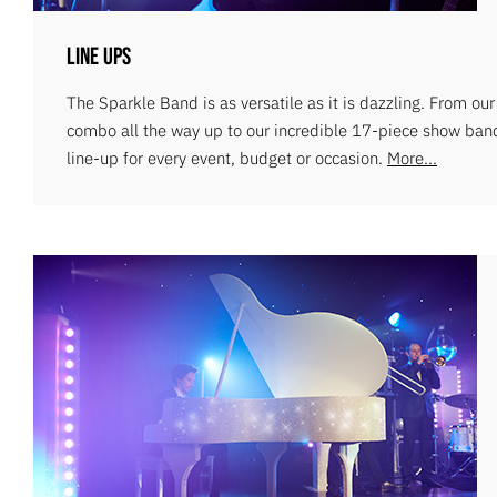
Line Ups
The Sparkle Band is as versatile as it is dazzling. From ou
combo all the way up to our incredible 17-piece show ban
line-up for every event, budget or occasion.
More...