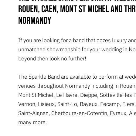
Rouen, Caen, Mont St Michel and th
Normandy
If you are looking for a band that oozes luxury an
unmatched showmanship for your wedding in No
beyond then look no further!
The Sparkle Band are available to perform at wed
venues throughout Normandy including in Rouen
Mont St Michel, Le Havre, Dieppe, Sotteville-les
Vernon, Lisieux, Saint-Lo, Bayeux, Fecamp, Flers
Saint-Aignan, Cherbourg-en-Cotentin, Evreux, A
many more.