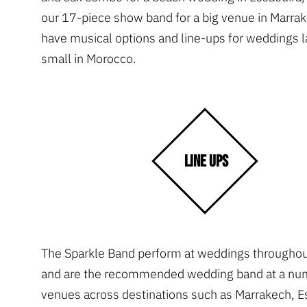
our 17-piece show band for a big venue in Marra
have musical options and line-ups for weddings l
small in Morocco.
LINE UPS
The Sparkle Band perform at weddings througho
and are the recommended wedding band at a nu
venues across destinations such as Marrakech, E