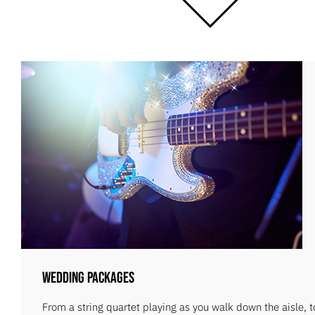
Wedding Packages
From a string quartet playing as you walk down the aisle, 