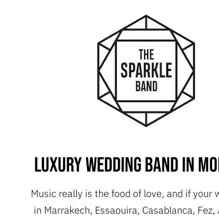
Luxury Wedding Band in M
Music really is the food of love, and if your
in Marrakech, Essaouira, Casablanca, Fez, 