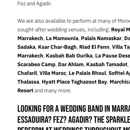
Fez and Agadir.
We are also available to perform at many of Mor
sought-after wedding venues, including:
Royal 
Marrakech
,
La Mamounia
,
Palais Namaskar
,
Da
Sadaka
,
Ksar Char-Bagh
,
Riad El Fenn
,
Villa Ta
Marrakech
,
Kasbah Bab Ourika
,
La Pause Des
Scarabeo Camp
,
Dar Ahlam
,
Kasbah Tamadot
,
Chafaril
,
Villa Maroc
,
Le Palais Rhoul
,
Sofitel A
Thalassa
,
Hyatt Place Taghazout Bay
,
Marchic
Resort
and many more.
Looking for a wedding band in Marr
Essaouira? Fez? Agadir? The Sparkl