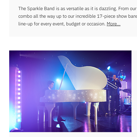
The Sparkle Band is as versatile as it is dazzling. From ou
combo all the way up to our incredible 17-piece show ban
line-up for every event, budget or occasion.
More...