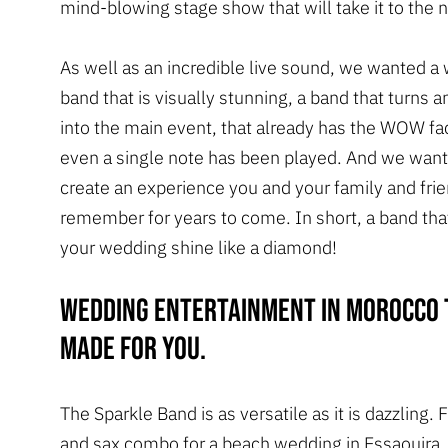
mind-blowing stage show that will take it to the n
As well as an incredible live sound, we wanted a
band that is visually stunning, a band that turns 
into the main event, that already has the WOW fa
even a single note has been played. And we want
create an experience you and your family and frie
remember for years to come. In short, a band that
your wedding shine like a diamond!
Wedding entertainment in Morocco 
made for you.
The Sparkle Band is as versatile as it is dazzling.
and sax combo for a beach wedding in Essaouira, 