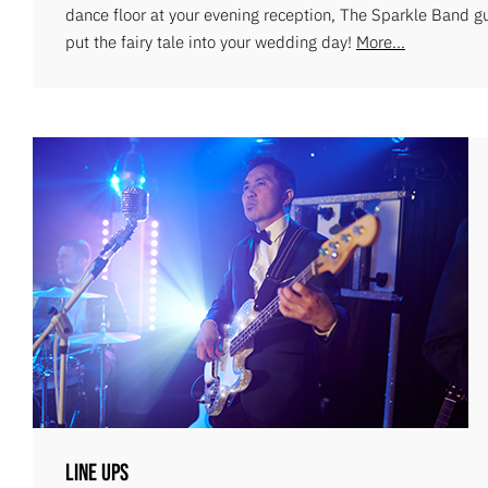
dance floor at your evening reception, The Sparkle Band g
put the fairy tale into your wedding day!
More...
Line Ups