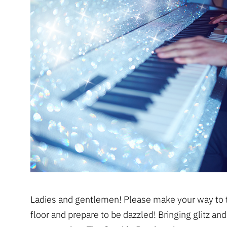
Ladies and gentlemen! Please make your way to 
floor and prepare to be dazzled! Bringing glitz an