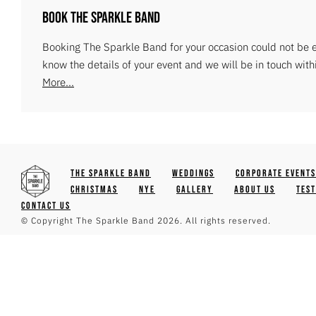
Book The Sparkle Band
Booking The Sparkle Band for your occasion could not be ea
know the details of your event and we will be in touch with
More...
The Sparkle Band
Weddings
Corporate Events
Christmas
NYE
Gallery
About Us
Tes
Contact Us
© Copyright The Sparkle Band 2026. All rights reserved.