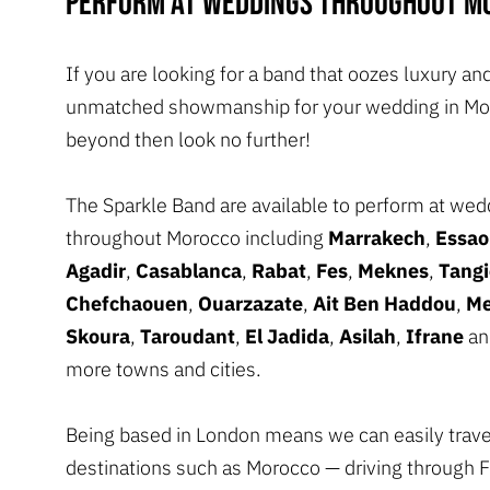
perform at weddings throughout M
If you are looking for a band that oozes luxury an
unmatched showmanship for your wedding in Mo
beyond then look no further!
The Sparkle Band are available to perform at wed
throughout Morocco including
Marrakech
,
Essao
Agadir
,
Casablanca
,
Rabat
,
Fes
,
Meknes
,
Tangi
Chefchaouen
,
Ouarzazate
,
Ait Ben Haddou
,
Me
Skoura
,
Taroudant
,
El Jadida
,
Asilah
,
Ifrane
an
more towns and cities.
Being based in London means we can easily trave
destinations such as Morocco — driving through 