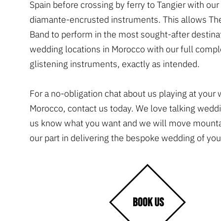
Spain before crossing by ferry to Tangier with ou
diamante-encrusted instruments. This allows Th
Band to perform in the most sought-after destina
wedding locations in Morocco with our full comp
glistening instruments, exactly as intended.
For a no-obligation chat about us playing at your
Morocco, contact us today. We love talking weddi
us know what you want and we will move mountai
our part in delivering the bespoke wedding of yo
BOOK US