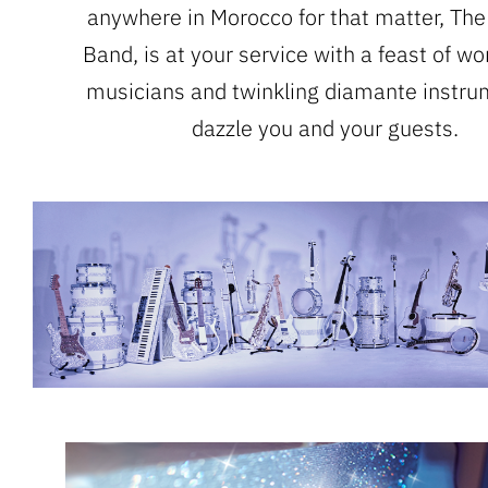
anywhere in Morocco for that matter, The
Band, is at your service with a feast of wo
musicians and twinkling diamante instru
dazzle you and your guests.