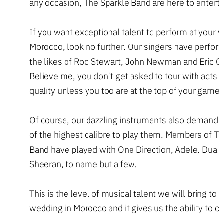
any occasion, The Sparkle Band are here to entert
If you want exceptional talent to perform at your
Morocco, look no further. Our singers have perfo
the likes of Rod Stewart, John Newman and Eric 
Believe me, you don’t get asked to tour with acts 
quality unless you too are at the top of your game
Of course, our dazzling instruments also demand
of the highest calibre to play them. Members of 
Band have played with One Direction, Adele, Dua
Sheeran, to name but a few.
This is the level of musical talent we will bring to
wedding in Morocco and it gives us the ability to 