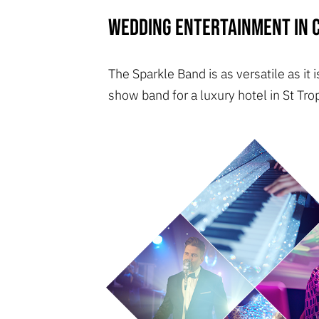
Wedding entertainment in C
The Sparkle Band is as versatile as it
show band for a luxury hotel in St Tro