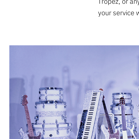
Tropez, or any
your service 