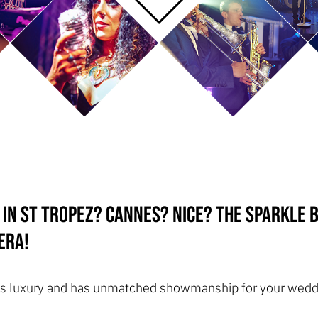
 in St Tropez? Cannes? Nice? The Sparkle
era!
ozes luxury and has unmatched showmanship for your wedd