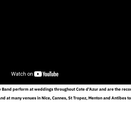
e Band perform at weddings throughout Cote d'Azur and are the r
d at many venues in Nice, Cannes, St Tropez, Menton and Antibes t