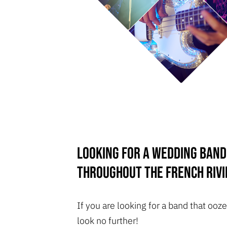
Looking for a wedding band
throughout the French Rivi
If you are looking for a band that o
look no further!