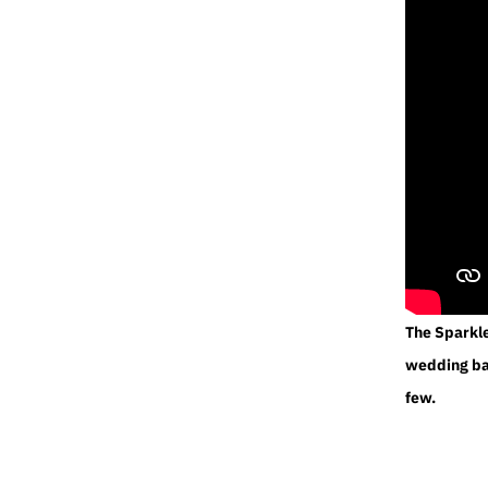
The Sparkl
wedding ban
few.