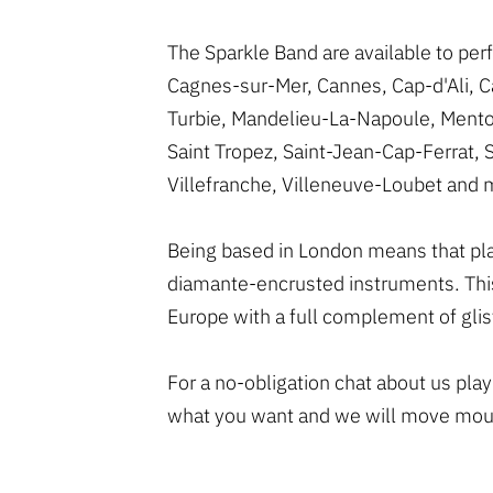
The Sparkle Band are available to per
Cagnes-sur-Mer, Cannes, Cap-d'Ali, Ca
Turbie, Mandelieu-La-Napoule, Mento
Saint Tropez, Saint-Jean-Cap-Ferrat, 
Villefranche, Villeneuve-Loubet and 
Being based in London means that playi
diamante-encrusted instruments. This
Europe with a full complement of gli
For a no-obligation chat about us pla
what you want and we will move mount