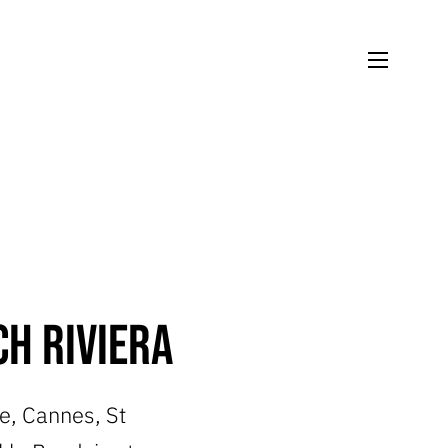
h Riviera
ce, Cannes, St