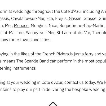
form at weddings throughout the Cote d'Azur including An
ssis, Cavalaire-sur-Mer, Eze, Frejus, Gassin, Grasse, Gr
n, Mer,
Monaco
, Mougins, Nice, Roquebrune-Cap-Martin, 
Saint-Maxime, Sanary-sur-Mer, St-Laurent-du-Var, Theoule
many more towns and cities.
ng in the likes of the French Riviera is just a ferry and 
 means The Sparkle Band can perform in the most popula
stening instruments!
ying at your wedding in Cote d'Azur, contact us today. We 
ains to play our part in delivering the bespoke wedding