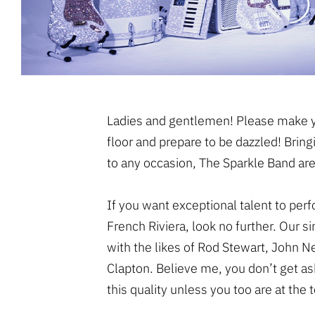
Ladies and gentlemen! Please make y
floor and prepare to be dazzled! Bring
to any occasion, The Sparkle Band are
If you want exceptional talent to per
French Riviera, look no further. Our 
with the likes of Rod Stewart, John 
Clapton. Believe me, you don’t get ask
this quality unless you too are at the