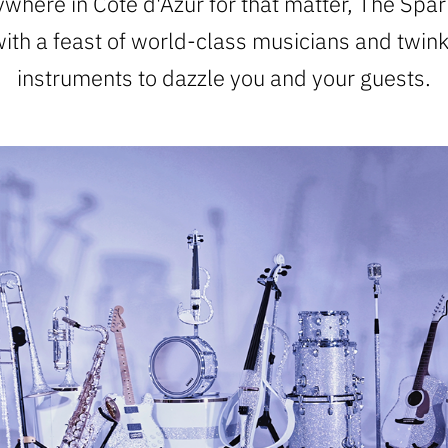
where in Cote d'Azur for that matter, The Spar
with a feast of world-class musicians and twin
instruments to dazzle you and your guests.