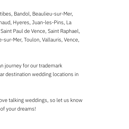
tibes, Bandol, Beaulieu-sur-Mer,
imaud, Hyeres, Juan-les-Pins, La
Saint Paul de Vence, Saint Raphael,
-sur-Mer, Toulon, Vallauris, Vence,
van journey for our trademark
r destination wedding locations in
love talking weddings, so let us know
 of your dreams!