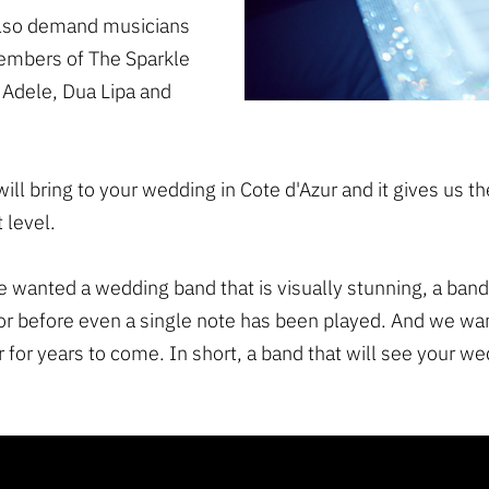
 also demand musicians
Members of The Sparkle
 Adele, Dua Lipa and
will bring to your wedding in Cote d'Azur and it gives us t
 level.
e wanted a wedding band that is visually stunning, a band
or before even a single note has been played. And we wa
 for years to come. In short, a band that will see your we