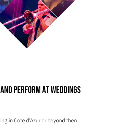
 Band perform at weddings
ing in Cote d'Azur or beyond then