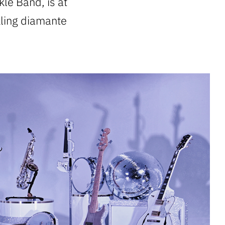
kle Band, is at
kling diamante