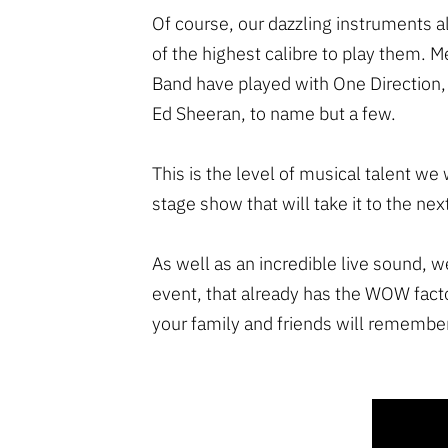
Of course, our dazzling instruments
of the highest calibre to play them. 
Band have played with One Direction,
Ed Sheeran, to name but a few.
This is the level of musical talent we 
stage show that will take it to the next
As well as an incredible live sound, w
event, that already has the WOW fact
your family and friends will remember