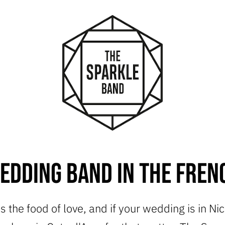
edding Band in the Frenc
is the food of love, and if your wedding is in Ni