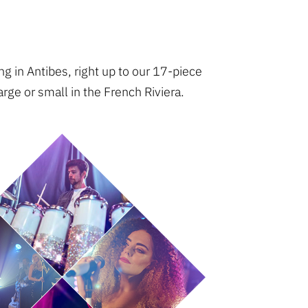
g in Antibes, right up to our 17-piece
rge or small in the French Riviera.