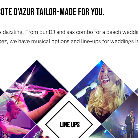
ote d'Azur tailor-made for you.
 is dazzling. From our DJ and sax combo for a beach weddin
pez, we have musical options and line-ups for weddings la
LINE UPS