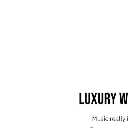
Luxury W
Music really 