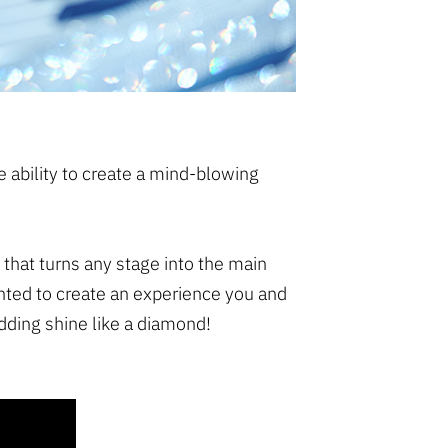
he ability to create a mind-blowing
 that turns any stage into the main
nted to create an experience you and
dding shine like a diamond!