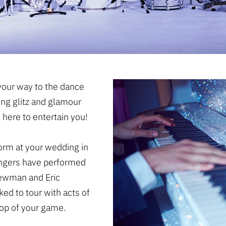
our way to the dance
ing glitz and glamour
 here to entertain you!
form at your wedding in
singers have performed
Newman and Eric
ed to tour with acts of
 top of your game.