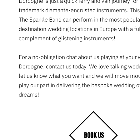
Dordogne is just a quick ferry and van journey for
trademark diamante-encrusted instruments. Thi
The Sparkle Band can perform in the most popula
destination wedding locations in Europe with a ful
complement of glistening instruments!
For a no-obligation chat about us playing at your
Dordogne, contact us today. We love talking wed
let us know what you want and we will move mou
play our part in delivering the bespoke wedding o
dreams!
BOOK US