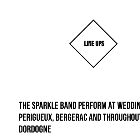
LINE UPS
The Sparkle Band perform at weddin
Perigueux, Bergerac and throughou
Dordogne