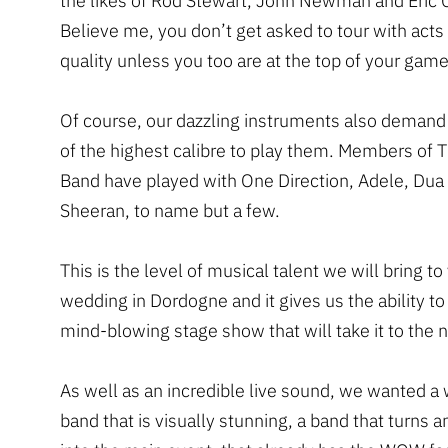
the likes of Rod Stewart, John Newman and Eric 
Believe me, you don’t get asked to tour with acts 
quality unless you too are at the top of your game
Of course, our dazzling instruments also demand
of the highest calibre to play them. Members of 
Band have played with One Direction, Adele, Dua
Sheeran, to name but a few.
This is the level of musical talent we will bring to
wedding in Dordogne and it gives us the ability to
mind-blowing stage show that will take it to the n
As well as an incredible live sound, we wanted a
band that is visually stunning, a band that turns 