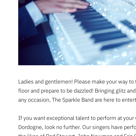
Ladies and gentlemen! Please make your way to 
floor and prepare to be dazzled! Bringing glitz an
any occasion, The Sparkle Band are here to entert
If you want exceptional talent to perform at your
Dordogne, look no further. Our singers have per