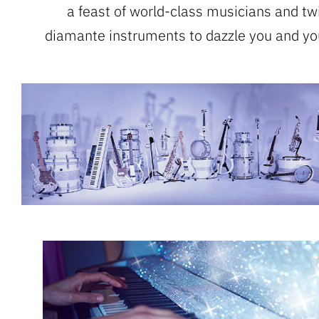
a feast of world-class musicians and tw
diamante instruments to dazzle you and yo