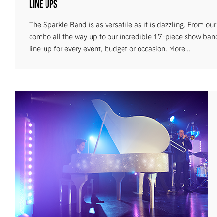
Line Ups
The Sparkle Band is as versatile as it is dazzling. From ou
combo all the way up to our incredible 17-piece show ban
line-up for every event, budget or occasion.
More...