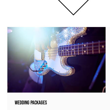
Wedding Packages