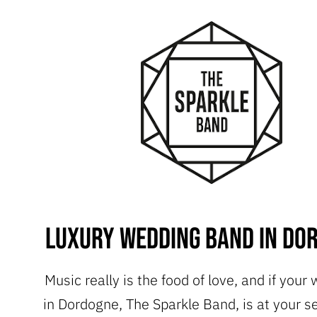
Luxury Wedding Band in Do
Music really is the food of love, and if your
in Dordogne, The Sparkle Band, is at your s