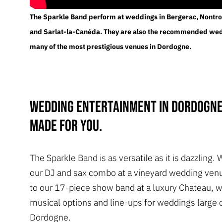
The Sparkle Band perform at weddings in Bergerac, Nontro
and Sarlat-la-Canéda. They are also the recommended we
many of the most prestigious venues in Dordogne.
Wedding entertainment in Dordogne
made for you.
The Sparkle Band is as versatile as it is dazzling. 
our DJ and sax combo at a vineyard wedding venu
to our 17-piece show band at a luxury Chateau, 
musical options and line-ups for weddings large o
Dordogne.