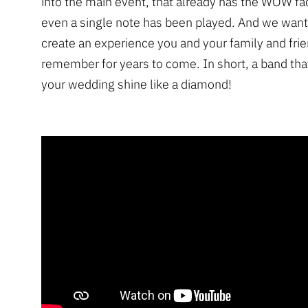
into the main event, that already has the WOW fa
even a single note has been played. And we want
create an experience you and your family and frie
remember for years to come. In short, a band that
your wedding shine like a diamond!