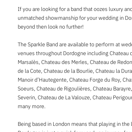
If you are looking for a band that oozes luxury an
unmatched showmanship for your wedding in Do
beyond then look no further!
The Sparkle Band are available to perform at wed
venues throughout Dordogne including Chateau 
Marsalès, Chateau des Merles, Chateau de Redon
de la Cote, Chateau de la Bourlie, Chateau la Dura
Manoir d’Hautegente, Chateau Forge du Roy, Cha
Soeurs, Chateau de Rigoulières, Chateau Barayre
Severin, Chateau de La Valouze, Chateau Perigou
many more.
Being based in London means that playing in the l