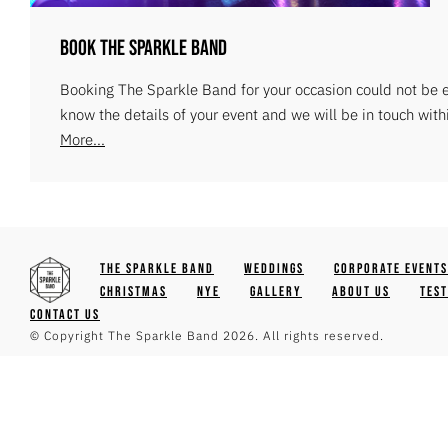
Book The Sparkle Band
Booking The Sparkle Band for your occasion could not be ea
know the details of your event and we will be in touch with
More...
The Sparkle Band
Weddings
Corporate Events
Christmas
NYE
Gallery
About Us
Tes
Contact Us
© Copyright The Sparkle Band 2026. All rights reserved.