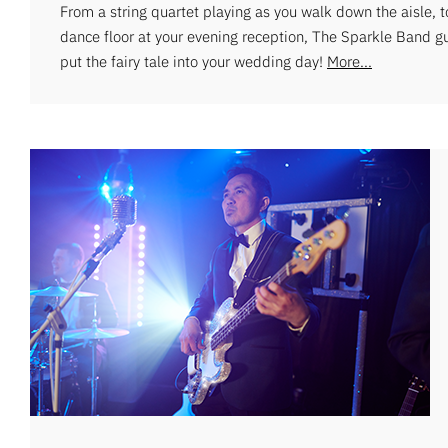
From a string quartet playing as you walk down the aisle, 
dance floor at your evening reception, The Sparkle Band g
put the fairy tale into your wedding day!
More...