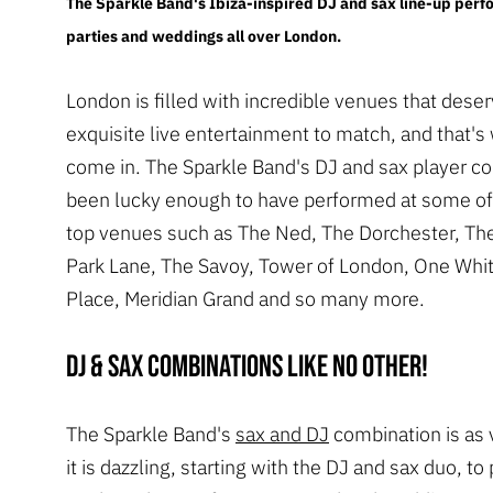
The Sparkle Band's Ibiza-inspired DJ and sax line-up perf
parties and weddings all over London.
London is filled with incredible venues that dese
exquisite live entertainment to match, and that'
come in. The Sparkle Band's DJ and sax player 
been lucky enough to have performed at some o
top venues such as The Ned, The Dorchester, The
Park Lane, The Savoy, Tower of London, One Whit
Place, Meridian Grand and so many more.
DJ & sax combinations like no other!
The Sparkle Band's
sax and DJ
combination is as v
it is dazzling, starting with the DJ and sax duo, t