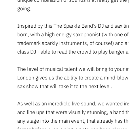
going.
Inspired by this The Sparkle Band's DJ and sax l
born, with a high energy saxophonist (with one of
trademark sparkly instruments, of course!) and a
class DJ - able to read the crowd to play banger a
The level of musical talent we will bring to your e
London gives us the ability to create a mind-blo
sax show that will take it to the next level.
As well as an incredible live sound, we wanted i
and line ups that were visually stunning, a band t
any stage into the main event, that already has