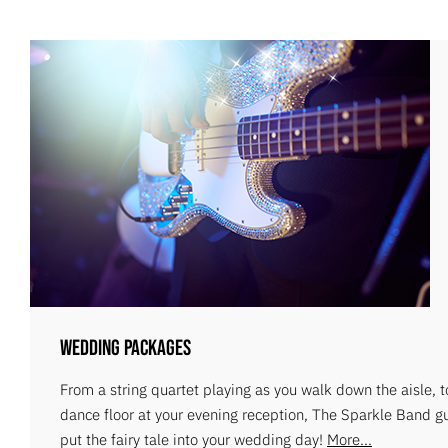
Wedding Packages
From a string quartet playing as you walk down the aisle, 
dance floor at your evening reception, The Sparkle Band g
put the fairy tale into your wedding day!
More...