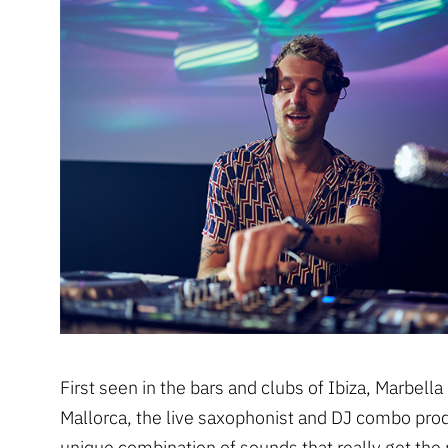
First seen in the bars and clubs of Ibiza, Marbella
Mallorca, the live saxophonist and DJ combo pro
unique combination of sounds that really get the 