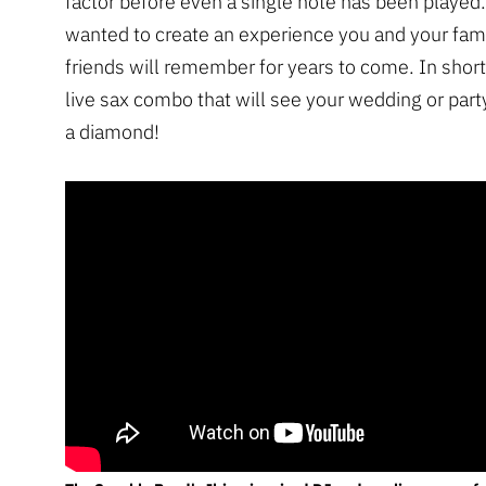
factor before even a single note has been played
wanted to create an experience you and your fam
friends will remember for years to come. In short
live sax combo that will see your wedding or party
a diamond!