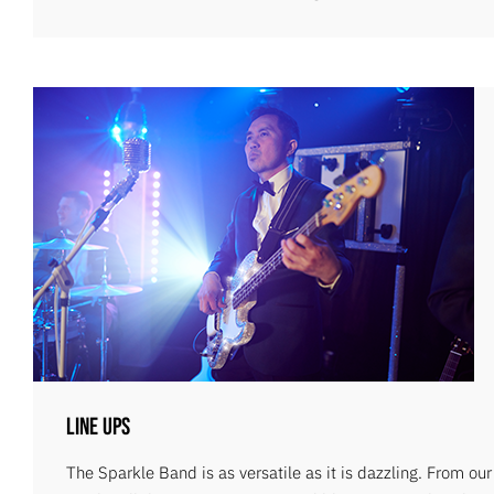
Line Ups
The Sparkle Band is as versatile as it is dazzling. From ou