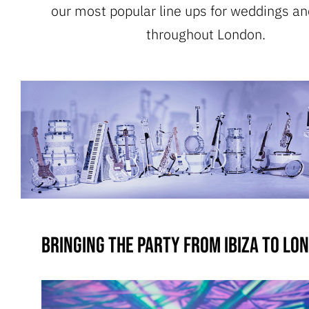
our most popular line ups for weddings an
throughout London.
Bringing the party from Ibiza to Lo