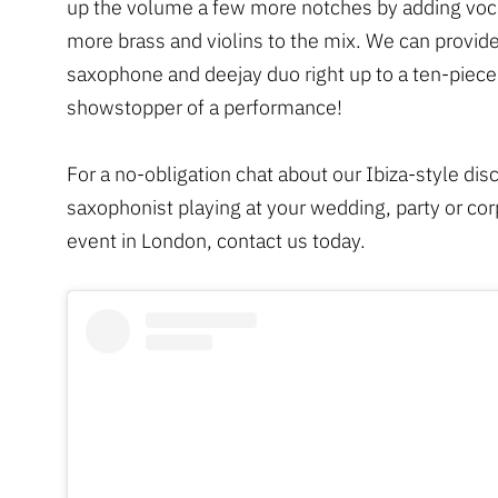
up the volume a few more notches by adding voca
more brass and violins to the mix. We can provide
saxophone and deejay duo right up to a ten-piece
showstopper of a performance!
For a no-obligation chat about our Ibiza-style dis
saxophonist playing at your wedding, party or co
event in London, contact us today.