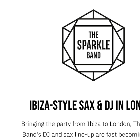
Ibiza-style Sax & DJ in L
Bringing the party from Ibiza to London, T
Band's DJ and sax line-up are fast becomi