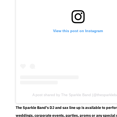
View this post on Instagram
A post shared by The Sparkle Band (@thesparkleb
The Sparkle Band's DJ and sax line up is available to perfo
weddings, corporate events, parties, proms or any special 