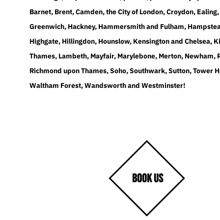
Barnet, Brent, Camden, the City of London, Croydon, Ealing,
Greenwich, Hackney, Hammersmith and Fulham, Hampstea
Highgate, Hillingdon, Hounslow, Kensington and Chelsea, K
Thames, Lambeth, Mayfair, Marylebone, Merton, Newham, 
Richmond upon Thames, Soho, Southwark, Sutton, Tower H
Waltham Forest, Wandsworth and Westminster!
BOOK US