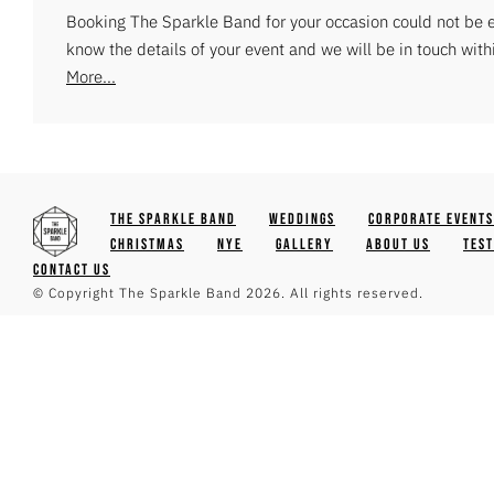
Booking The Sparkle Band for your occasion could not be ea
know the details of your event and we will be in touch with
More...
The Sparkle Band
Weddings
Corporate Events
Christmas
NYE
Gallery
About Us
Tes
Contact Us
© Copyright The Sparkle Band 2026. All rights reserved.