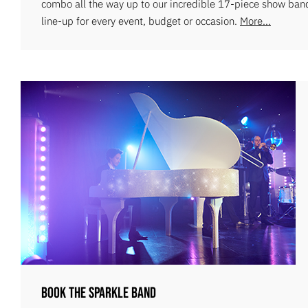
combo all the way up to our incredible 17-piece show ban
line-up for every event, budget or occasion.
More...
Book The Sparkle Band