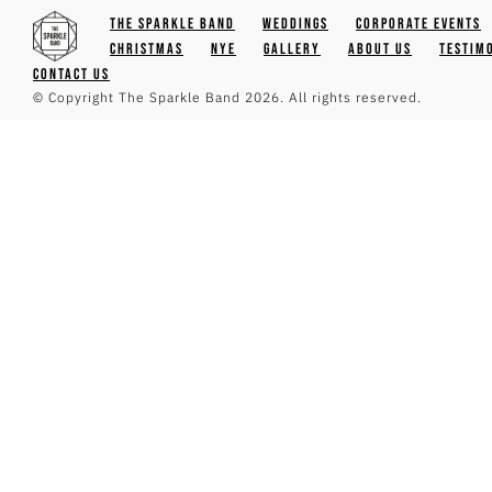
The Sparkle Band
Weddings
Corporate Events
Christmas
NYE
Gallery
About Us
Testim
Contact Us
© Copyright The Sparkle Band 2026. All rights reserved.