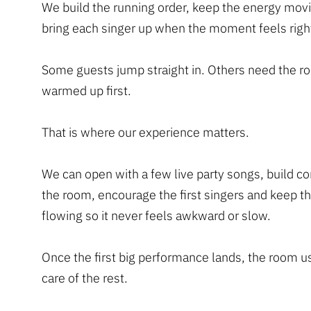
We build the running order, keep the energy mov
bring each singer up when the moment feels righ
Some guests jump straight in. Others need the 
warmed up first.
That is where our experience matters.
We can open with a few live party songs, build co
the room, encourage the first singers and keep th
flowing so it never feels awkward or slow.
Once the first big performance lands, the room u
care of the rest.