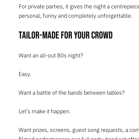
For private parties, it gives the night a centrepiec
personal, funny and completely unforgettable.
Tailor-made for your crowd
Want an all-out 80s night?
Easy.
Want a battle of the bands between tables?
Let’s make it happen.
Want prizes, screens, guest song requests, a co