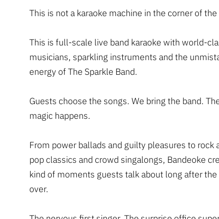
This is not a karaoke machine in the corner of th
This is full-scale live band karaoke with world-cl
musicians, sparkling instruments and the unmist
energy of The Sparkle Band.
Guests choose the songs. We bring the band. Th
magic happens.
From power ballads and guilty pleasures to rock
pop classics and crowd singalongs, Bandeoke cre
kind of moments guests talk about long after the 
over.
The nervous first singer. The surprise office supe