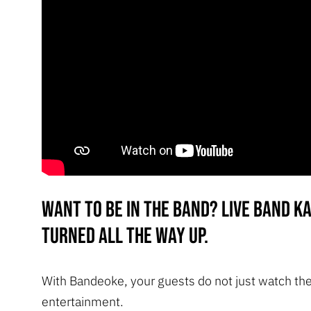
Want to be in the band? Live band k
turned all the way up.
With Bandeoke, your guests do not just watch th
entertainment.