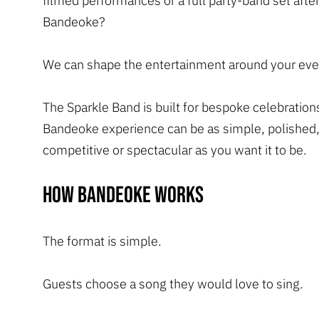
filmed performances or a full party-band set after
Bandeoke?
We can shape the entertainment around your eve
The Sparkle Band is built for bespoke celebration
Bandeoke experience can be as simple, polished,
competitive or spectacular as you want it to be.
How Bandeoke works
The format is simple.
Guests choose a song they would love to sing.