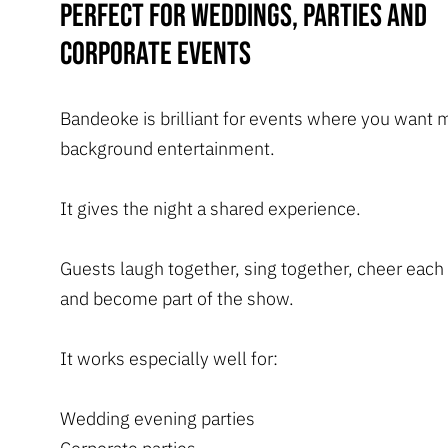
Perfect for weddings, parties and
corporate events
Bandeoke is brilliant for events where you want 
background entertainment.
It gives the night a shared experience.
Guests laugh together, sing together, cheer each
and become part of the show.
It works especially well for:
Wedding evening parties