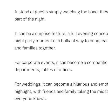
Instead of guests simply watching the band, th
part of the night.
It can be a surprise feature, a full evening concept
night party moment or a brilliant way to bring tea
and families together.
For corporate events, it can become a competiti
departments, tables or offices.
For weddings, it can become a hilarious and emot
highlight, with friends and family taking the mic 
everyone knows.