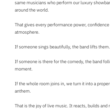
same musicians who perform our luxury showba
around the world.
That gives every performance power, confidence
atmosphere.
If someone sings beautifully, the band lifts them.
If someone is there for the comedy, the band fol
moment.
If the whole room joins in, we turn it into a proper
anthem.
That is the joy of live music. It reacts, builds an