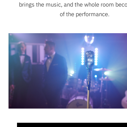
brings the music, and the whole room bec
of the performance.