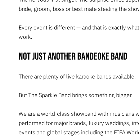
bride, groom, boss or best mate stealing the sho
Every event is different — and that is exactly wha
work.
Not just another bandeoke band
There are plenty of live karaoke bands available.
But The Sparkle Band brings something bigger.
We are a world-class showband with musicians 
performed for major brands, luxury weddings, int
events and global stages including the FIFA Worl