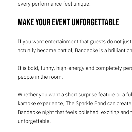
every performance feel unique.
Make your event unforgettable
If you want entertainment that guests do not just
actually become part of, Bandeoke is a brilliant c
It is bold, funny, high-energy and completely per
people in the room.
Whether you want a short surprise feature or a ful
karaoke experience, The Sparkle Band can create
Bandeoke night that feels polished, exciting and t
unforgettable.