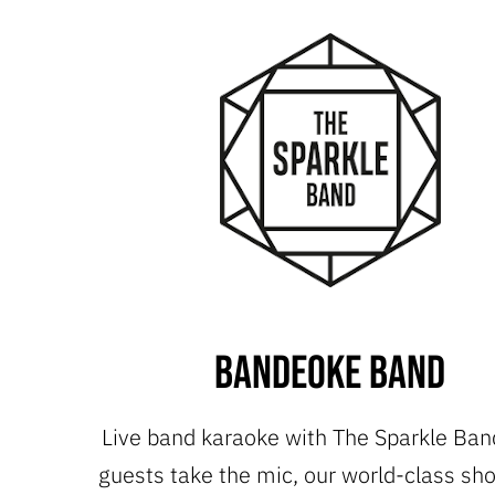
Bandeoke Band
Live band karaoke with The Sparkle Ban
guests take the mic, our world-class s