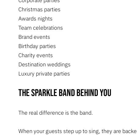
Corporate parties
Christmas parties
Awards nights
Team celebrations
Brand events
Birthday parties
Charity events
Destination weddings
Luxury private parties
The Sparkle Band behind you
The real difference is the band.
When your guests step up to sing, they are backe