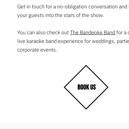
Get in touch for a no-obligation conversation and l
your guests into the stars of the show.
You can also check out
The Bandeoke Band
for a
live karaoke band experience for weddings, parti
corporate events.
BOOK US