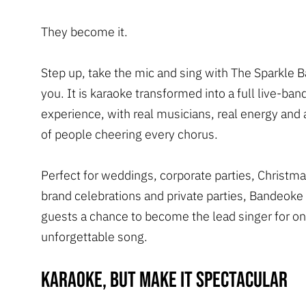
They become it.
Step up, take the mic and sing with The Sparkle 
you. It is karaoke transformed into a full live-ban
experience, with real musicians, real energy and 
of people cheering every chorus.
Perfect for weddings, corporate parties, Christm
brand celebrations and private parties, Bandeoke
guests a chance to become the lead singer for o
unforgettable song.
Karaoke, but make it spectacular