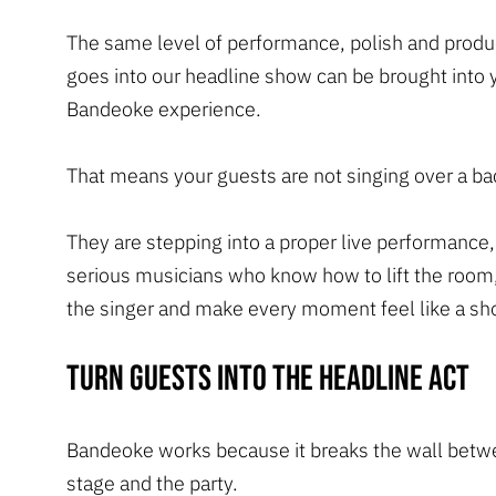
The same level of performance, polish and produ
goes into our headline show can be brought into 
Bandeoke experience.
That means your guests are not singing over a bac
They are stepping into a proper live performance
serious musicians who know how to lift the room
the singer and make every moment feel like a sh
Turn guests into the headline act
Bandeoke works because it breaks the wall betw
stage and the party.